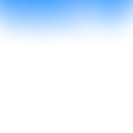
Go to Supercal
All the booking power. 
None of the paywalls.
From a quick coffee to a client pitch, Supercal 