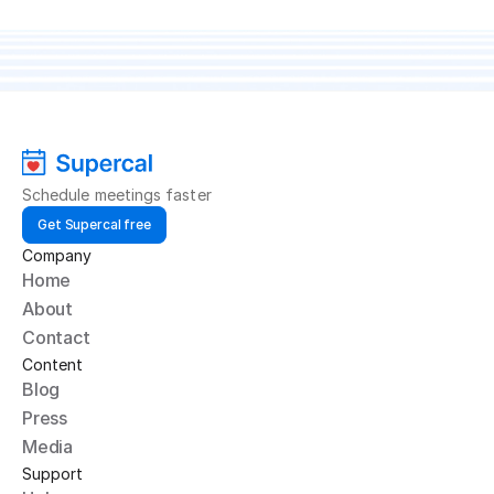
makes scheduling simple, delightful, and free.
Get started
Schedule meetings faster
Get Supercal free
Company
Home
About
Contact
Content
Blog
Press
Media
Support