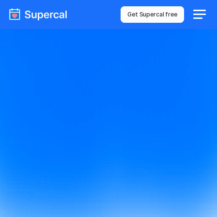
Get Supercal free
We got your 
message!
Thanks for sharing. Someone from our team will be 
reaching out to you shortly.