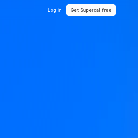
Log in
Get Supercal free