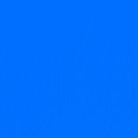
o-founder of KAYAK,  and a team obsessed with 
spent his career building products people actually 
broken world of scheduling.