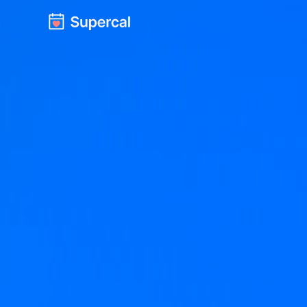
Meetings st
We're givin