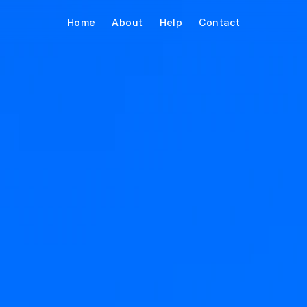
Home
About
Help
Contact
eal your time. 
g it back