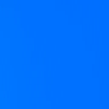
Supercal was founded by Paul English, c
solving one thing: calendar chaos. Paul’s 
love, and this time we’re going after the 
Get started
Meet the team