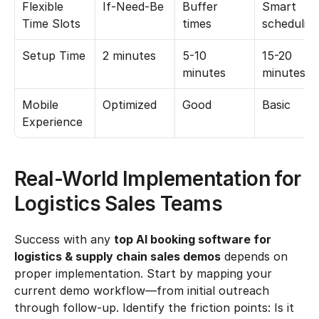
Flexible 
If-Need-Be
Buffer 
Smart 
Time Slots
times
schedulin
Setup Time
2 minutes
5-10 
15-20 
minutes
minutes
Mobile 
Optimized
Good
Basic
Experience
Real-World Implementation for 
Logistics Sales Teams
Success with any 
top AI booking software for 
logistics & supply chain sales demos
 depends on 
proper implementation. Start by mapping your 
current demo workflow—from initial outreach 
through follow-up. Identify the friction points: Is it 