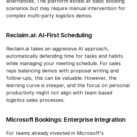
alternatives. The platform excels at basic booking 
scenarios but may require manual intervention for 
complex multi-party logistics demos.
Reclaim.ai: AI-First Scheduling
Reclaim.ai takes an aggressive AI approach, 
automatically defending time for tasks and habits 
while managing your meeting schedule. For sales 
reps balancing demos with proposal writing and 
follow-ups, this can be valuable. However, the 
learning curve is steeper, and the focus on personal 
productivity might not align with team-based 
logistics sales processes.
Microsoft Bookings: Enterprise Integration
For teams already invested in Microsoft's 