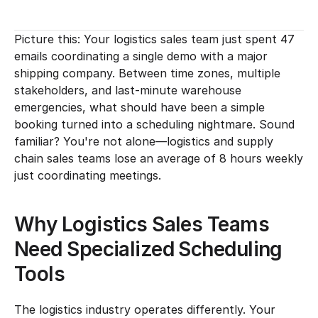
Picture this: Your logistics sales team just spent 47 
emails coordinating a single demo with a major 
shipping company. Between time zones, multiple 
stakeholders, and last-minute warehouse 
emergencies, what should have been a simple 
booking turned into a scheduling nightmare. Sound 
familiar? You're not alone—logistics and supply 
chain sales teams lose an average of 8 hours weekly 
just coordinating meetings.
Why Logistics Sales Teams 
Need Specialized Scheduling 
Tools
The logistics industry operates differently. Your 