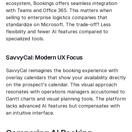
ecosystem, Bookings offers seamless integration 
with Teams and Office 365. This matters when 
selling to enterprise logistics companies that 
standardize on Microsoft. The trade-off? Less 
flexibility and fewer AI features compared to 
specialized tools.
SavvyCal: Modern UX Focus
SavvyCal reimagines the booking experience with 
overlay calendars that show your availability directly 
on the prospect's calendar. This visual approach 
resonates with operations managers accustomed to 
Gantt charts and visual planning tools. The platform 
lacks advanced AI features but compensates with 
an intuitive interface.