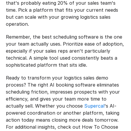
that's probably eating 20% of your sales team's 
time. Pick a platform that fits your current needs 
but can scale with your growing logistics sales 
operation.
Remember, the best scheduling software is the one 
your team actually uses. Prioritize ease of adoption, 
especially if your sales reps aren't particularly 
technical. A simple tool used consistently beats a 
sophisticated platform that sits idle.
Ready to transform your logistics sales demo 
process? The right AI booking software eliminates 
scheduling friction, impresses prospects with your 
efficiency, and gives your team more time to 
actually sell. Whether you choose 
Supercal
's AI-
powered coordination or another platform, taking 
action today means closing more deals tomorrow. 
For additional insights, check out How To Choose 