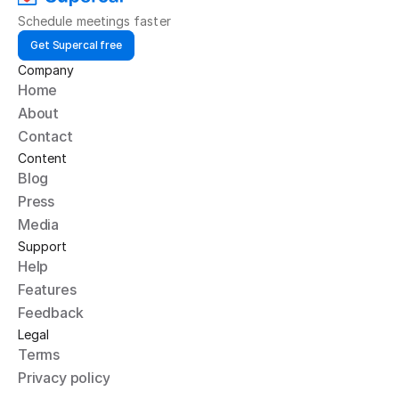
Schedule meetings faster
Get Supercal free
Company
Home
About
Contact
Content
Blog
Press
Media
Support
Help
Features
Feedback
Legal
Terms
Privacy policy