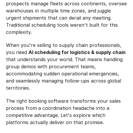
prospects manage fleets across continents, oversee 
warehouses in multiple time zones, and juggle 
urgent shipments that can derail any meeting. 
Traditional scheduling tools weren't built for this 
complexity.
When you're selling to supply chain professionals, 
you need 
AI scheduling for logistics & supply chain
that understands your world. That means handling 
group demos with procurement teams, 
accommodating sudden operational emergencies, 
and seamlessly managing follow-ups across global 
territories.
The right booking software transforms your sales 
process from a coordination headache into a 
competitive advantage. Let's explore which 
platforms actually deliver on that promise.