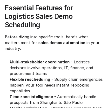
Essential Features for 
Logistics Sales Demo 
Scheduling
Before diving into specific tools, here's what 
matters most for 
sales demos automation
 in your 
industry:
Multi-stakeholder coordination
 - Logistics 
decisions involve operations, IT, finance, and 
procurement teams
Flexible rescheduling
 - Supply chain emergencies 
happen; your tool needs instant rebooking 
capabilities
Time zone intelligence
 - Automatically handle 
prospects from Shanghai to São Paulo