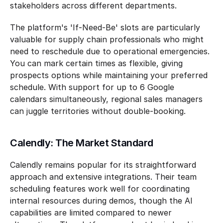
stakeholders across different departments.
The platform's 'If-Need-Be' slots are particularly 
valuable for supply chain professionals who might 
need to reschedule due to operational emergencies. 
You can mark certain times as flexible, giving 
prospects options while maintaining your preferred 
schedule. With support for up to 6 Google 
calendars simultaneously, regional sales managers 
can juggle territories without double-booking.
Calendly: The Market Standard
Calendly remains popular for its straightforward 
approach and extensive integrations. Their team 
scheduling features work well for coordinating 
internal resources during demos, though the AI 
capabilities are limited compared to newer 