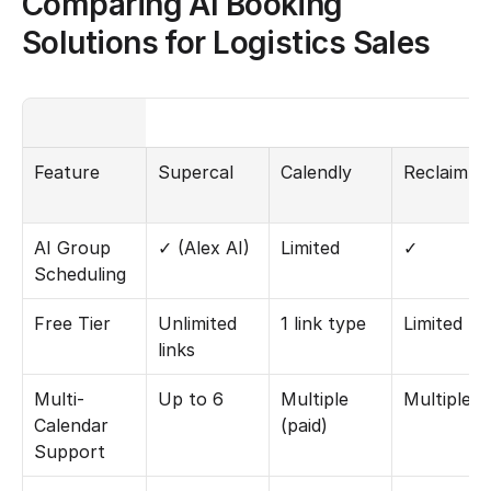
Comparing AI Booking 
Solutions for Logistics Sales
Feature
Supercal
Calendly
Reclaim.ai
AI Group 
✓ (Alex AI)
Limited
✓
Scheduling
Free Tier
Unlimited 
1 link type
Limited
links
Multi-
Up to 6
Multiple 
Multiple
Calendar 
(paid)
Support