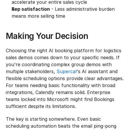
accelerate your entire sales cycle
Rep satisfaction
 - Less administrative burden 
means more selling time
Making Your Decision
Choosing the right AI booking platform for logistics 
sales demos comes down to your specific needs. If 
you're coordinating complex group demos with 
multiple stakeholders, 
Supercal
's AI assistant and 
flexible scheduling options provide clear advantages. 
For teams needing basic functionality with broad 
integrations, Calendly remains solid. Enterprise 
teams locked into Microsoft might find Bookings 
sufficient despite its limitations.
The key is starting somewhere. Even basic 
scheduling automation beats the email ping-pong 