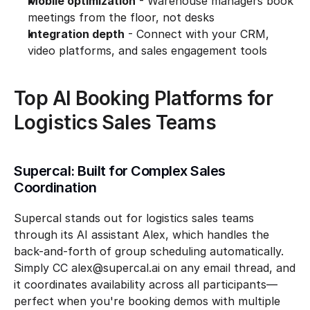
Mobile optimization
 - Warehouse managers book 
meetings from the floor, not desks
Integration depth
 - Connect with your CRM, 
video platforms, and sales engagement tools
Top AI Booking Platforms for 
Logistics Sales Teams
Supercal: Built for Complex Sales 
Coordination
Supercal stands out for logistics sales teams 
through its AI assistant Alex, which handles the 
back-and-forth of group scheduling automatically. 
Simply CC alex@supercal.ai on any email thread, and 
it coordinates availability across all participants—
perfect when you're booking demos with multiple 