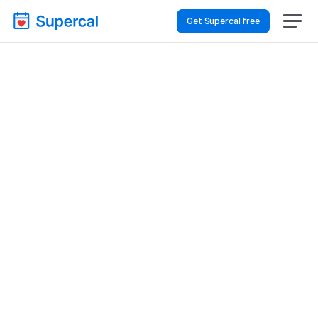
Get Supercal free
Top AI Booking 
Software For Logistics & 
Supply Chain – Sales 
Demos
Logistics & Supply Chain
Sales Demos