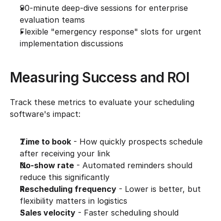
90-minute deep-dive sessions for enterprise 
evaluation teams
Flexible "emergency response" slots for urgent 
implementation discussions
Measuring Success and ROI
Track these metrics to evaluate your scheduling 
software's impact:
Time to book
 - How quickly prospects schedule 
after receiving your link
No-show rate
 - Automated reminders should 
reduce this significantly
Rescheduling frequency
 - Lower is better, but 
flexibility matters in logistics
Sales velocity
 - Faster scheduling should 