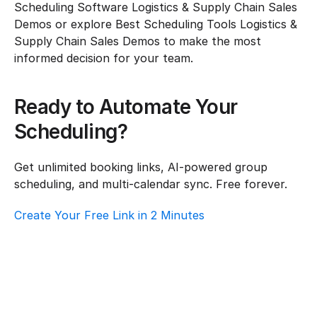
Scheduling Software Logistics & Supply Chain Sales 
Demos or explore Best Scheduling Tools Logistics & 
Supply Chain Sales Demos to make the most 
informed decision for your team.
Ready to Automate Your 
Scheduling?
Get unlimited booking links, AI-powered group 
scheduling, and multi-calendar sync. Free forever.
Create Your Free Link in 2 Minutes
How To Choose Scheduling Software For 
Logistics & Supply Chain – Customer 
Support
Logistics & Supply Chain
·
Customer Support
How To Choose Scheduling Software For 