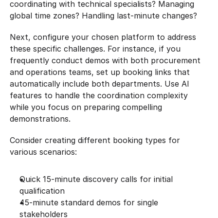
coordinating with technical specialists? Managing 
global time zones? Handling last-minute changes?
Next, configure your chosen platform to address 
these specific challenges. For instance, if you 
frequently conduct demos with both procurement 
and operations teams, set up booking links that 
automatically include both departments. Use AI 
features to handle the coordination complexity 
while you focus on preparing compelling 
demonstrations.
Consider creating different booking types for 
various scenarios:
Quick 15-minute discovery calls for initial 
qualification
45-minute standard demos for single 
stakeholders