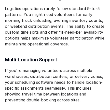
Logistics operations rarely follow standard 9-to-5 
patterns. You might need volunteers for early 
morning truck unloading, evening inventory counts, 
or weekend distribution events. The ability to create 
custom time slots and offer "if-need-be" availability 
options helps maximize volunteer participation while 
maintaining operational coverage.
Multi-Location Support
If you're managing volunteers across multiple 
warehouses, distribution centers, or delivery zones, 
your scheduling software needs to handle location-
specific assignments seamlessly. This includes 
showing travel time between locations and 
preventing double-booking across sites.