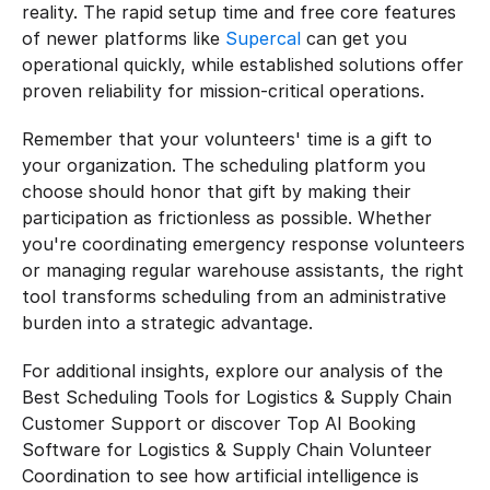
reality. The rapid setup time and free core features 
of newer platforms like 
Supercal
 can get you 
operational quickly, while established solutions offer 
proven reliability for mission-critical operations.
Remember that your volunteers' time is a gift to 
your organization. The scheduling platform you 
choose should honor that gift by making their 
participation as frictionless as possible. Whether 
you're coordinating emergency response volunteers 
or managing regular warehouse assistants, the right 
tool transforms scheduling from an administrative 
burden into a strategic advantage.
For additional insights, explore our analysis of the 
Best Scheduling Tools for Logistics & Supply Chain 
Customer Support or discover Top AI Booking 
Software for Logistics & Supply Chain Volunteer 
Coordination to see how artificial intelligence is 