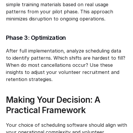
simple training materials based on real usage 
patterns from your pilot phase. This approach 
minimizes disruption to ongoing operations.
Phase 3: Optimization
After full implementation, analyze scheduling data 
to identify patterns. Which shifts are hardest to fill? 
When do most cancellations occur? Use these 
insights to adjust your volunteer recruitment and 
retention strategies.
Making Your Decision: A 
Practical Framework
Your choice of scheduling software should align with 
your operational complexity and volunteer 