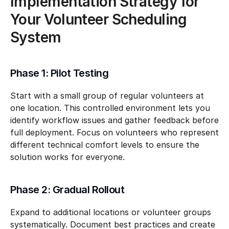
Implementation Strategy for 
Your Volunteer Scheduling 
System
Phase 1: Pilot Testing
Start with a small group of regular volunteers at 
one location. This controlled environment lets you 
identify workflow issues and gather feedback before 
full deployment. Focus on volunteers who represent 
different technical comfort levels to ensure the 
solution works for everyone.
Phase 2: Gradual Rollout
Expand to additional locations or volunteer groups 
systematically. Document best practices and create 