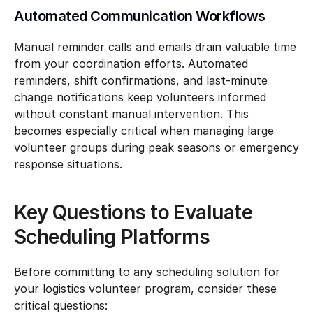
Automated Communication Workflows
Manual reminder calls and emails drain valuable time 
from your coordination efforts. Automated 
reminders, shift confirmations, and last-minute 
change notifications keep volunteers informed 
without constant manual intervention. This 
becomes especially critical when managing large 
volunteer groups during peak seasons or emergency 
response situations.
Key Questions to Evaluate 
Scheduling Platforms
Before committing to any scheduling solution for 
your logistics volunteer program, consider these 
critical questions: