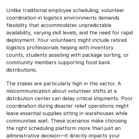
Unlike traditional employee scheduling, volunteer 
coordination in logistics environments demands 
flexibility that accommodates unpredictable 
availability, varying skill levels, and the need for rapid 
deployment. Your volunteers might include retired 
logistics professionals helping with inventory 
counts, students assisting with package sorting, or 
community members supporting food bank 
distributions.
The stakes are particularly high in this sector. A 
miscommunication about volunteer shifts at a 
distribution center can delay critical shipments. Poor 
coordination during disaster relief operations might 
leave essential supplies sitting in warehouses while 
communities wait. These scenarios make choosing 
the right scheduling platform more than just an 
administrative decision—it directly impacts your 