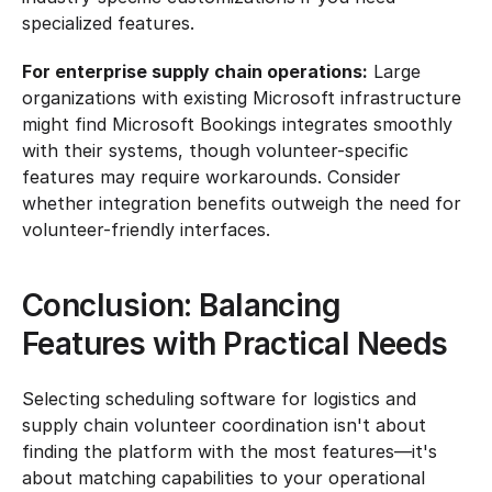
specialized features.
For enterprise supply chain operations:
 Large 
organizations with existing Microsoft infrastructure 
might find Microsoft Bookings integrates smoothly 
with their systems, though volunteer-specific 
features may require workarounds. Consider 
whether integration benefits outweigh the need for 
volunteer-friendly interfaces.
Conclusion: Balancing 
Features with Practical Needs
Selecting scheduling software for logistics and 
supply chain volunteer coordination isn't about 
finding the platform with the most features—it's 
about matching capabilities to your operational 