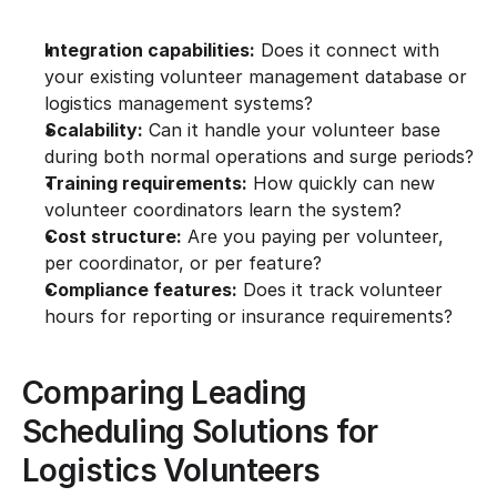
Integration capabilities:
 Does it connect with 
your existing volunteer management database or 
logistics management systems?
Scalability:
 Can it handle your volunteer base 
during both normal operations and surge periods?
Training requirements:
 How quickly can new 
volunteer coordinators learn the system?
Cost structure:
 Are you paying per volunteer, 
per coordinator, or per feature?
Compliance features:
 Does it track volunteer 
hours for reporting or insurance requirements?
Comparing Leading 
Scheduling Solutions for 
Logistics Volunteers