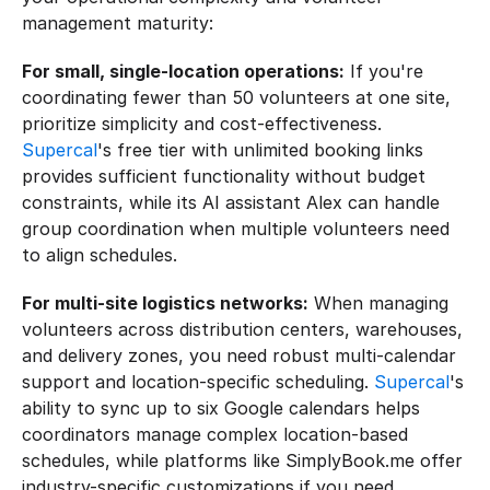
management maturity:
For small, single-location operations:
 If you're 
coordinating fewer than 50 volunteers at one site, 
prioritize simplicity and cost-effectiveness. 
Supercal
's free tier with unlimited booking links 
provides sufficient functionality without budget 
constraints, while its AI assistant Alex can handle 
group coordination when multiple volunteers need 
to align schedules.
For multi-site logistics networks:
 When managing 
volunteers across distribution centers, warehouses, 
and delivery zones, you need robust multi-calendar 
support and location-specific scheduling. 
Supercal
's 
ability to sync up to six Google calendars helps 
coordinators manage complex location-based 
schedules, while platforms like SimplyBook.me offer 
industry-specific customizations if you need 