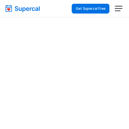
Get Supercal free
How To Choose 
Scheduling Software 
For Logistics & Supply 
Chain – Volunteer 
Coordination
Logistics & Supply Chain
Volunteer Coordination