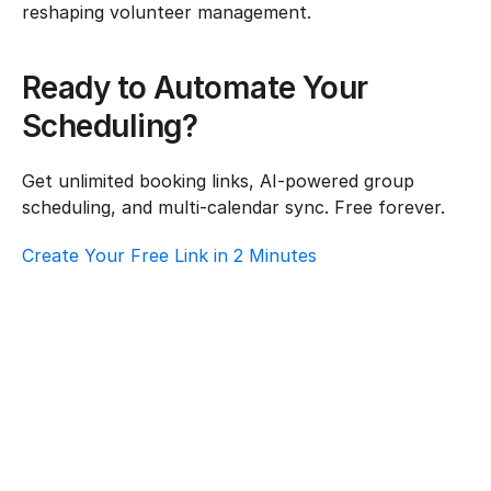
reshaping volunteer management.
Ready to Automate Your 
Scheduling?
Get unlimited booking links, AI-powered group 
scheduling, and multi-calendar sync. Free forever.
Create Your Free Link in 2 Minutes
How To Choose Scheduling Software For 
Logistics & Supply Chain – Customer 
Support
Logistics & Supply Chain
·
Customer Support
Best Scheduling Tools For Logistics & 
Supply Chain – Volunteer Coordination
Logistics & Supply Chain
·
Volunteer Coordination