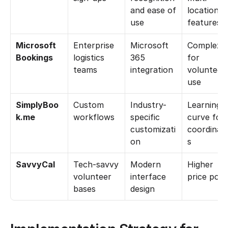
and ease of 
location 
use
features
Microsoft 
Enterprise 
Microsoft 
Complex 
Bookings
logistics 
365 
for 
teams
integration
volunteer 
use
SimplyBoo
Custom 
Industry-
Learning 
k.me
workflows
specific 
curve for 
customizati
coordinat
on
s
SavvyCal
Tech-savvy 
Modern 
Higher 
volunteer 
interface 
price poin
bases
design