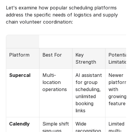
Let's examine how popular scheduling platforms 
address the specific needs of logistics and supply 
chain volunteer coordination:
Platform
Best For
Key 
Potential 
Strength
Limitation
Supercal
Multi-
AI assistant 
Newer 
location 
for group 
platform 
operations
scheduling, 
with 
unlimited 
growing 
booking 
feature se
links
Calendly
Simple shift 
Wide 
Limited 
sign-ups
recognition 
multi-