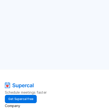
Schedule meetings faster
Get Supercal free
Company