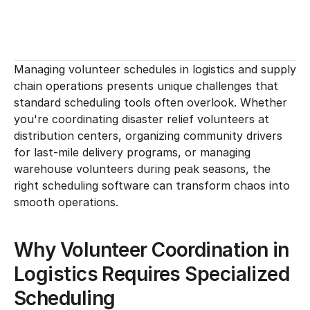
Managing volunteer schedules in logistics and supply 
chain operations presents unique challenges that 
standard scheduling tools often overlook. Whether 
you're coordinating disaster relief volunteers at 
distribution centers, organizing community drivers 
for last-mile delivery programs, or managing 
warehouse volunteers during peak seasons, the 
right scheduling software can transform chaos into 
smooth operations.
Why Volunteer Coordination in 
Logistics Requires Specialized 
Scheduling