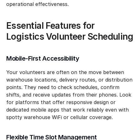
operational effectiveness.
Essential Features for 
Logistics Volunteer Scheduling
Mobile-First Accessibility
Your volunteers are often on the move between 
warehouse locations, delivery routes, or distribution 
points. They need to check schedules, confirm 
shifts, and receive updates from their phones. Look 
for platforms that offer responsive design or 
dedicated mobile apps that work reliably even with 
spotty warehouse WiFi or cellular coverage.
Flexible Time Slot Management