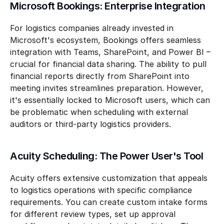
Microsoft Bookings: Enterprise Integration
For logistics companies already invested in 
Microsoft's ecosystem, Bookings offers seamless 
integration with Teams, SharePoint, and Power BI – 
crucial for financial data sharing. The ability to pull 
financial reports directly from SharePoint into 
meeting invites streamlines preparation. However, 
it's essentially locked to Microsoft users, which can 
be problematic when scheduling with external 
auditors or third-party logistics providers.
Acuity Scheduling: The Power User's Tool
Acuity offers extensive customization that appeals 
to logistics operations with specific compliance 
requirements. You can create custom intake forms 
for different review types, set up approval 