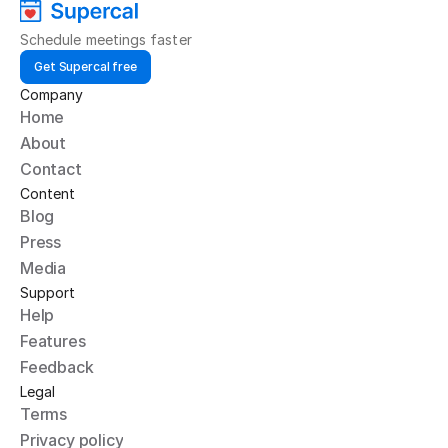
Schedule meetings faster
Get Supercal free
Company
Home
About
Contact
Content
Blog
Press
Media
Support
Help
Features
Feedback
Legal
Terms
Privacy policy