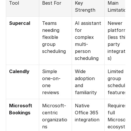
Tool
Best For
Key 
Main 
Strength
Limitation
Supercal
Teams 
AI assistant 
Newer 
needing 
for 
platform 
flexible 
complex 
(less third
group 
multi-
party 
scheduling
person 
integratio
scheduling
s)
Calendly
Simple 
Wide 
Limited 
one-on-
adoption 
group 
one 
and 
scheduling
reviews
familiarity
features
Microsoft 
Microsoft-
Native 
Requires 
Bookings
centric 
Office 365 
full 
organizatio
integration
Microsoft 
ns
ecosyste