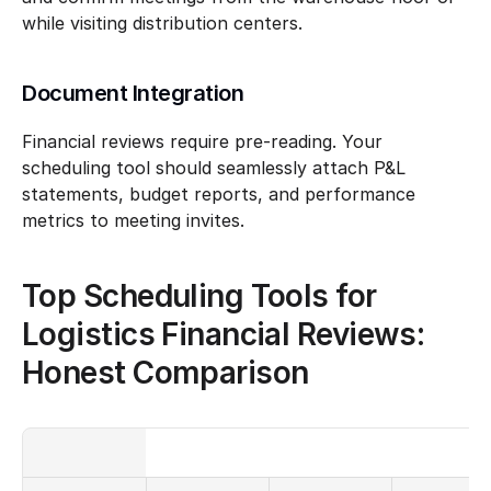
while visiting distribution centers.
Document Integration
Financial reviews require pre-reading. Your 
scheduling tool should seamlessly attach P&L 
statements, budget reports, and performance 
metrics to meeting invites.
Top Scheduling Tools for 
Logistics Financial Reviews: 
Honest Comparison