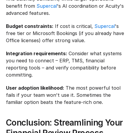
benefit from 
Supercal
's AI coordination or Acuity's 
advanced features.
Budget constraints:
 If cost is critical, 
Supercal
's 
free tier or Microsoft Bookings (if you already have 
Office licenses) offer strong value.
Integration requirements:
 Consider what systems 
you need to connect – ERP, TMS, financial 
reporting tools – and verify compatibility before 
committing.
User adoption likelihood:
 The most powerful tool 
fails if your team won't use it. Sometimes the 
familiar option beats the feature-rich one.
Conclusion: Streamlining Your 