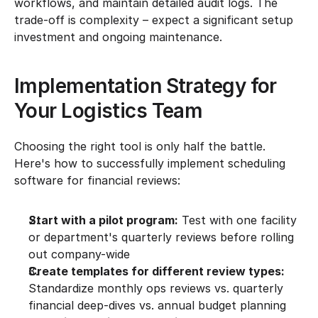
workflows, and maintain detailed audit logs. The 
trade-off is complexity – expect a significant setup 
investment and ongoing maintenance.
Implementation Strategy for 
Your Logistics Team
Choosing the right tool is only half the battle. 
Here's how to successfully implement scheduling 
software for financial reviews:
Start with a pilot program:
 Test with one facility 
or department's quarterly reviews before rolling 
out company-wide
Create templates for different review types:
Standardize monthly ops reviews vs. quarterly 
financial deep-dives vs. annual budget planning