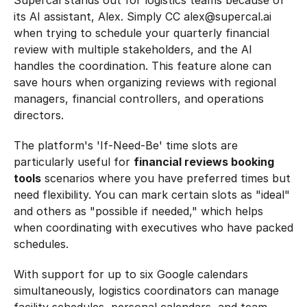
Supercal stands out for logistics teams because of 
its AI assistant, Alex. Simply CC alex@supercal.ai 
when trying to schedule your quarterly financial 
review with multiple stakeholders, and the AI 
handles the coordination. This feature alone can 
save hours when organizing reviews with regional 
managers, financial controllers, and operations 
directors.
The platform's 'If-Need-Be' time slots are 
particularly useful for 
financial reviews booking 
tools
 scenarios where you have preferred times but 
need flexibility. You can mark certain slots as "ideal" 
and others as "possible if needed," which helps 
when coordinating with executives who have packed 
schedules.
With support for up to six Google calendars 
simultaneously, logistics coordinators can manage 