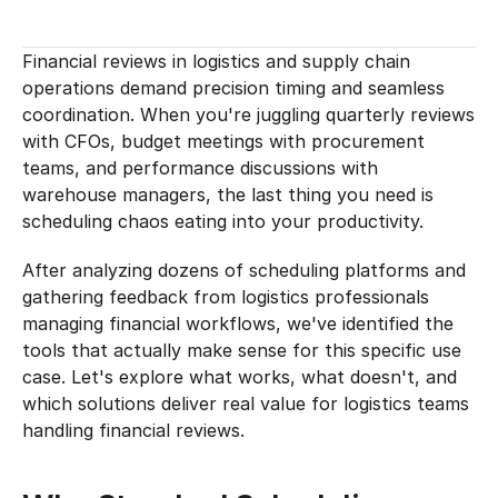
Financial reviews in logistics and supply chain 
operations demand precision timing and seamless 
coordination. When you're juggling quarterly reviews 
with CFOs, budget meetings with procurement 
teams, and performance discussions with 
warehouse managers, the last thing you need is 
scheduling chaos eating into your productivity.
After analyzing dozens of scheduling platforms and 
gathering feedback from logistics professionals 
managing financial workflows, we've identified the 
tools that actually make sense for this specific use 
case. Let's explore what works, what doesn't, and 
which solutions deliver real value for logistics teams 
handling financial reviews.