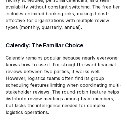
facility schedules, personal calendars, and team 
availability without constant switching. The free tier 
includes unlimited booking links, making it cost-
effective for organizations with multiple review 
types (monthly, quarterly, annual).
Calendly: The Familiar Choice
Calendly remains popular because nearly everyone 
knows how to use it. For straightforward financial 
reviews between two parties, it works well. 
However, logistics teams often find its group 
scheduling features limiting when coordinating multi-
stakeholder reviews. The round-robin feature helps 
distribute review meetings among team members, 
but lacks the intelligence needed for complex 
logistics operations.