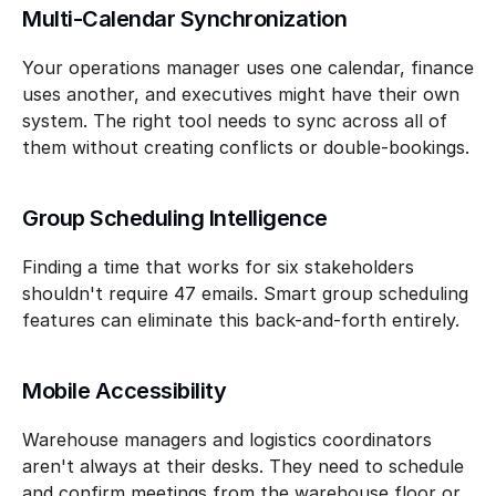
Multi-Calendar Synchronization
Your operations manager uses one calendar, finance 
uses another, and executives might have their own 
system. The right tool needs to sync across all of 
them without creating conflicts or double-bookings.
Group Scheduling Intelligence
Finding a time that works for six stakeholders 
shouldn't require 47 emails. Smart group scheduling 
features can eliminate this back-and-forth entirely.
Mobile Accessibility
Warehouse managers and logistics coordinators 
aren't always at their desks. They need to schedule 
and confirm meetings from the warehouse floor or 