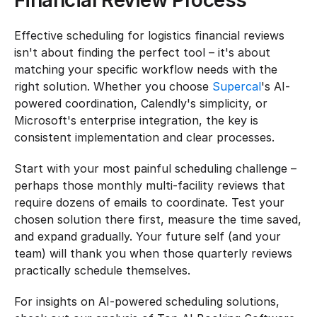
Financial Review Process
Effective scheduling for logistics financial reviews 
isn't about finding the perfect tool – it's about 
matching your specific workflow needs with the 
right solution. Whether you choose 
Supercal
's AI-
powered coordination, Calendly's simplicity, or 
Microsoft's enterprise integration, the key is 
consistent implementation and clear processes.
Start with your most painful scheduling challenge – 
perhaps those monthly multi-facility reviews that 
require dozens of emails to coordinate. Test your 
chosen solution there first, measure the time saved, 
and expand gradually. Your future self (and your 
team) will thank you when those quarterly reviews 
practically schedule themselves.
For insights on AI-powered scheduling solutions, 