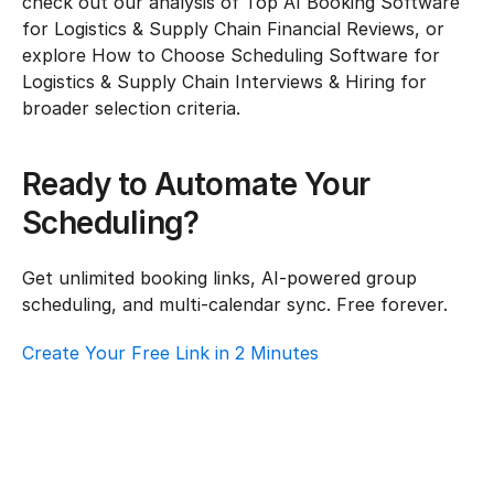
check out our analysis of Top AI Booking Software 
for Logistics & Supply Chain Financial Reviews, or 
explore How to Choose Scheduling Software for 
Logistics & Supply Chain Interviews & Hiring for 
broader selection criteria.
Ready to Automate Your 
Scheduling?
Get unlimited booking links, AI-powered group 
scheduling, and multi-calendar sync. Free forever.
Create Your Free Link in 2 Minutes
How To Choose Scheduling Software For 
Logistics & Supply Chain – Customer 
Support
Logistics & Supply Chain
·
Customer Support