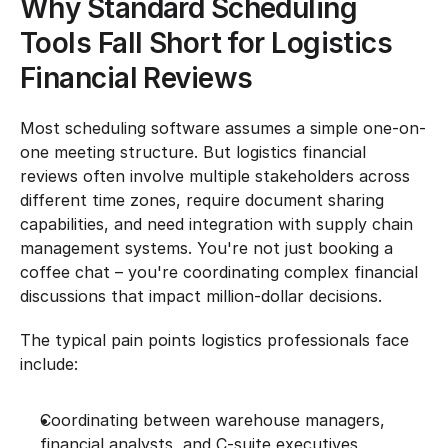
Why Standard Scheduling 
Tools Fall Short for Logistics 
Financial Reviews
Most scheduling software assumes a simple one-on-
one meeting structure. But logistics financial 
reviews often involve multiple stakeholders across 
different time zones, require document sharing 
capabilities, and need integration with supply chain 
management systems. You're not just booking a 
coffee chat – you're coordinating complex financial 
discussions that impact million-dollar decisions.
The typical pain points logistics professionals face 
include:
Coordinating between warehouse managers, 
financial analysts, and C-suite executives