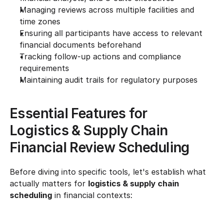
Managing reviews across multiple facilities and 
time zones
Ensuring all participants have access to relevant 
financial documents beforehand
Tracking follow-up actions and compliance 
requirements
Maintaining audit trails for regulatory purposes
Essential Features for 
Logistics & Supply Chain 
Financial Review Scheduling
Before diving into specific tools, let's establish what 
actually matters for 
logistics & supply chain 
scheduling
 in financial contexts: