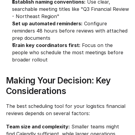
Establish naming conventions:
 Use clear, 
searchable meeting titles like "Q3 Financial Review 
- Northeast Region"
Set up automated reminders:
 Configure 
reminders 48 hours before reviews with attached 
prep documents
Train key coordinators first:
 Focus on the 
people who schedule the most meetings before 
broader rollout
Making Your Decision: Key 
Considerations
The best scheduling tool for your logistics financial 
reviews depends on several factors:
Team size and complexity:
 Smaller teams might 
find Calendly sufficient, while larger operations 