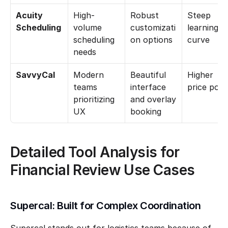
Acuity 
High-
Robust 
Steep 
Scheduling
volume 
customizati
learning 
scheduling 
on options
curve
needs
SavvyCal
Modern 
Beautiful 
Higher 
teams 
interface 
price poin
prioritizing 
and overlay 
UX
booking
Detailed Tool Analysis for 
Financial Review Use Cases
Supercal: Built for Complex Coordination