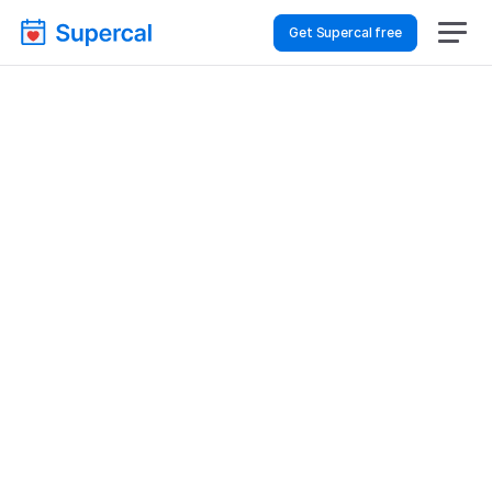
Get Supercal free
Best Scheduling Tools 
For Logistics & Supply 
Chain – Financial 
Reviews
Logistics & Supply Chain
Financial Reviews