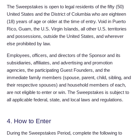
The Sweepstakes is open to legal residents of the fifty (50)
United States and the District of Columbia who are eighteen
(18) years of age or older at the time of entry. Void in Puerto
Rico, Guam, the U.S. Virgin Islands, all other U.S. territories
and possessions, outside the United States, and wherever
else prohibited by law.
Employees, officers, and directors of the Sponsor and its
subsidiaries, affiliates, and advertising and promotion
agencies, the participating Guest Founders, and the
immediate family members (spouse, parent, child, sibling, and
their respective spouses) and household members of each,
are not eligible to enter or win. The Sweepstakes is subject to
all applicable federal, state, and local laws and regulations.
4. How to Enter
During the Sweepstakes Period, complete the following to