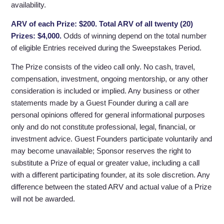
availability.
ARV of each Prize: $200. Total ARV of all twenty (20)
Prizes: $4,000.
Odds of winning depend on the total number
of eligible Entries received during the Sweepstakes Period.
The Prize consists of the video call only. No cash, travel,
compensation, investment, ongoing mentorship, or any other
consideration is included or implied. Any business or other
statements made by a Guest Founder during a call are
personal opinions offered for general informational purposes
only and do not constitute professional, legal, financial, or
investment advice. Guest Founders participate voluntarily and
may become unavailable; Sponsor reserves the right to
substitute a Prize of equal or greater value, including a call
with a different participating founder, at its sole discretion. Any
difference between the stated ARV and actual value of a Prize
will not be awarded.