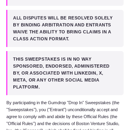
ALL DISPUTES WILL BE RESOLVED SOLELY
BY BINDING ARBITRATION AND ENTRANTS
WAIVE THE ABILITY TO BRING CLAIMS IN A
CLASS ACTION FORMAT.
THIS SWEEPSTAKES IS IN NO WAY
SPONSORED, ENDORSED, ADMINISTERED
BY, OR ASSOCIATED WITH LINKEDIN, X,
META, OR ANY OTHER SOCIAL MEDIA
PLATFORM.
By participating in the Gumdrop "Drop In" Sweepstakes (the
"Sweepstakes"), you ("Entrant") unconditionally accept and
agree to comply with and abide by these Official Rules (the
"Official Rules") and the decisions of Boston Venture Studio,