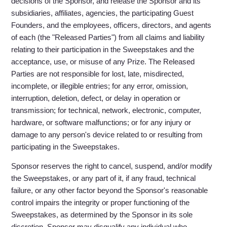
decisions of the Sponsor, and release the Sponsor and its
subsidiaries, affiliates, agencies, the participating Guest
Founders, and the employees, officers, directors, and agents
of each (the "Released Parties") from all claims and liability
relating to their participation in the Sweepstakes and the
acceptance, use, or misuse of any Prize. The Released
Parties are not responsible for lost, late, misdirected,
incomplete, or illegible entries; for any error, omission,
interruption, deletion, defect, or delay in operation or
transmission; for technical, network, electronic, computer,
hardware, or software malfunctions; or for any injury or
damage to any person's device related to or resulting from
participating in the Sweepstakes.
Sponsor reserves the right to cancel, suspend, and/or modify
the Sweepstakes, or any part of it, if any fraud, technical
failure, or any other factor beyond the Sponsor's reasonable
control impairs the integrity or proper functioning of the
Sweepstakes, as determined by the Sponsor in its sole
discretion. Sponsor may disqualify any individual who