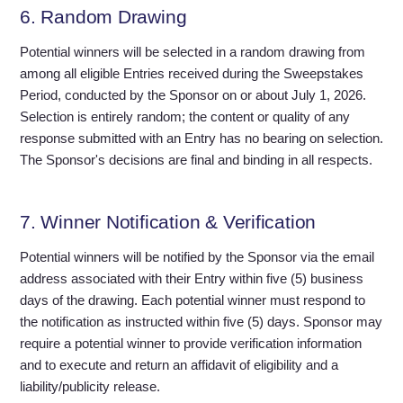
6. Random Drawing
Potential winners will be selected in a random drawing from
among all eligible Entries received during the Sweepstakes
Period, conducted by the Sponsor on or about July 1, 2026.
Selection is entirely random; the content or quality of any
response submitted with an Entry has no bearing on selection.
The Sponsor's decisions are final and binding in all respects.
7. Winner Notification & Verification
Potential winners will be notified by the Sponsor via the email
address associated with their Entry within five (5) business
days of the drawing. Each potential winner must respond to
the notification as instructed within five (5) days. Sponsor may
require a potential winner to provide verification information
and to execute and return an affidavit of eligibility and a
liability/publicity release.