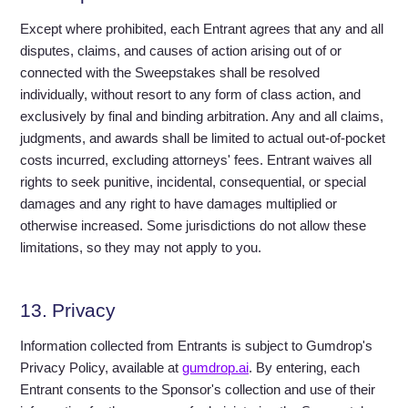
Except where prohibited, each Entrant agrees that any and all
disputes, claims, and causes of action arising out of or
connected with the Sweepstakes shall be resolved
individually, without resort to any form of class action, and
exclusively by final and binding arbitration. Any and all claims,
judgments, and awards shall be limited to actual out-of-pocket
costs incurred, excluding attorneys' fees. Entrant waives all
rights to seek punitive, incidental, consequential, or special
damages and any right to have damages multiplied or
otherwise increased. Some jurisdictions do not allow these
limitations, so they may not apply to you.
13. Privacy
Information collected from Entrants is subject to Gumdrop's
Privacy Policy, available at
gumdrop.ai
. By entering, each
Entrant consents to the Sponsor's collection and use of their