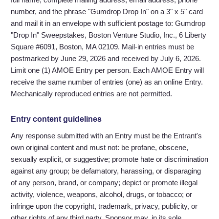
number, and the phrase "Gumdrop Drop In" on a 3" x 5" card
and mail it in an envelope with sufficient postage to: Gumdrop
"Drop In" Sweepstakes, Boston Venture Studio, Inc., 6 Liberty
Square #6091, Boston, MA 02109. Mail-in entries must be
postmarked by June 29, 2026 and received by July 6, 2026.
Limit one (1) AMOE Entry per person. Each AMOE Entry will
receive the same number of entries (one) as an online Entry.
Mechanically reproduced entries are not permitted.
Entry content guidelines
Any response submitted with an Entry must be the Entrant's
own original content and must not: be profane, obscene,
sexually explicit, or suggestive; promote hate or discrimination
against any group; be defamatory, harassing, or disparaging
of any person, brand, or company; depict or promote illegal
activity, violence, weapons, alcohol, drugs, or tobacco; or
infringe upon the copyright, trademark, privacy, publicity, or
other rights of any third party. Sponsor may, in its sole