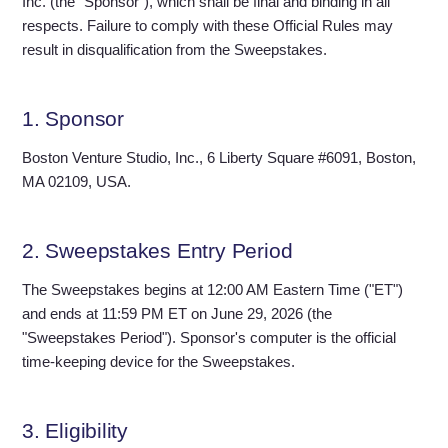
Inc. (the "Sponsor"), which shall be final and binding in all
respects. Failure to comply with these Official Rules may
result in disqualification from the Sweepstakes.
1. Sponsor
Boston Venture Studio, Inc., 6 Liberty Square #6091, Boston,
MA 02109, USA.
2. Sweepstakes Entry Period
The Sweepstakes begins at 12:00 AM Eastern Time ("ET")
and ends at 11:59 PM ET on June 29, 2026 (the
"Sweepstakes Period"). Sponsor's computer is the official
time-keeping device for the Sweepstakes.
3. Eligibility