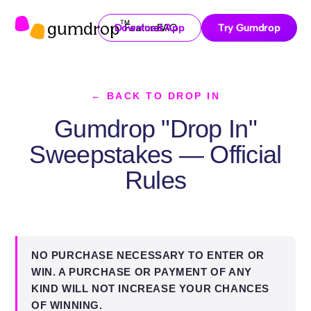
gumdrop
TM
Download App
Features
FAQ
Try Gumdrop
← BACK TO DROP IN
Gumdrop "Drop In"
Sweepstakes — Official
Rules
NO PURCHASE NECESSARY TO ENTER OR
WIN. A PURCHASE OR PAYMENT OF ANY
KIND WILL NOT INCREASE YOUR CHANCES
OF WINNING.