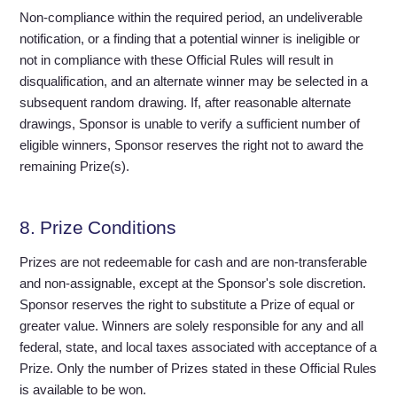
Non-compliance within the required period, an undeliverable
notification, or a finding that a potential winner is ineligible or
not in compliance with these Official Rules will result in
disqualification, and an alternate winner may be selected in a
subsequent random drawing. If, after reasonable alternate
drawings, Sponsor is unable to verify a sufficient number of
eligible winners, Sponsor reserves the right not to award the
remaining Prize(s).
8. Prize Conditions
Prizes are not redeemable for cash and are non-transferable
and non-assignable, except at the Sponsor's sole discretion.
Sponsor reserves the right to substitute a Prize of equal or
greater value. Winners are solely responsible for any and all
federal, state, and local taxes associated with acceptance of a
Prize. Only the number of Prizes stated in these Official Rules
is available to be won.