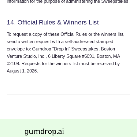
information for the purpose of administering the Sweepstakes.
14. Official Rules & Winners List
To request a copy of these Official Rules or the winners list,
send a written request with a self-addressed stamped
envelope to: Gumdrop "Drop In" Sweepstakes, Boston
Venture Studio, Inc., 6 Liberty Square #6091, Boston, MA
02109. Requests for the winners list must be received by
August 1, 2026.
gumdrop.ai