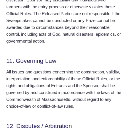
tampers with the entry process or otherwise violates these
Official Rules. The Released Parties are not responsible if the
Sweepstakes cannot be conducted or any Prize cannot be
awarded due to circumstances beyond their reasonable
control, including acts of God, natural disasters, epidemics, or
governmental action.
11. Governing Law
All issues and questions concerning the construction, validity,
interpretation, and enforceability of these Official Rules, or the
rights and obligations of Entrants and the Sponsor, shall be
governed by and construed in accordance with the laws of the
Commonwealth of Massachusetts, without regard to any
choice-of-law or conflict-of-law rules.
12. Disputes / Arbitration