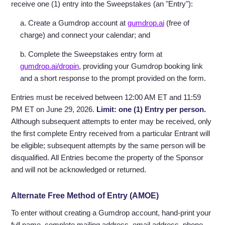
receive one (1) entry into the Sweepstakes (an "Entry"):
a. Create a Gumdrop account at
gumdrop.ai
(free of
charge) and connect your calendar; and
b. Complete the Sweepstakes entry form at
gumdrop.ai/dropin
, providing your Gumdrop booking link
and a short response to the prompt provided on the form.
Entries must be received between 12:00 AM ET and 11:59
PM ET on June 29, 2026.
Limit: one (1) Entry per person.
Although subsequent attempts to enter may be received, only
the first complete Entry received from a particular Entrant will
be eligible; subsequent attempts by the same person will be
disqualified. All Entries become the property of the Sponsor
and will not be acknowledged or returned.
Alternate Free Method of Entry (AMOE)
To enter without creating a Gumdrop account, hand-print your
full name, complete mailing address, email address, phone