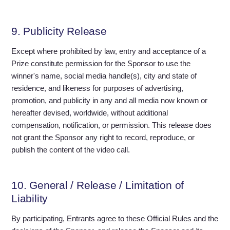
9. Publicity Release
Except where prohibited by law, entry and acceptance of a
Prize constitute permission for the Sponsor to use the
winner's name, social media handle(s), city and state of
residence, and likeness for purposes of advertising,
promotion, and publicity in any and all media now known or
hereafter devised, worldwide, without additional
compensation, notification, or permission. This release does
not grant the Sponsor any right to record, reproduce, or
publish the content of the video call.
10. General / Release / Limitation of
Liability
By participating, Entrants agree to these Official Rules and the