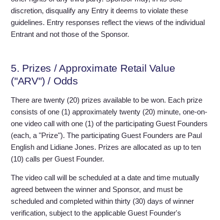
discretion, disqualify any Entry it deems to violate these
guidelines. Entry responses reflect the views of the individual
Entrant and not those of the Sponsor.
5. Prizes / Approximate Retail Value
("ARV") / Odds
There are twenty (20) prizes available to be won. Each prize
consists of one (1) approximately twenty (20) minute, one-on-
one video call with one (1) of the participating Guest Founders
(each, a "Prize"). The participating Guest Founders are Paul
English and Lidiane Jones. Prizes are allocated as up to ten
(10) calls per Guest Founder.
The video call will be scheduled at a date and time mutually
agreed between the winner and Sponsor, and must be
scheduled and completed within thirty (30) days of winner
verification, subject to the applicable Guest Founder's