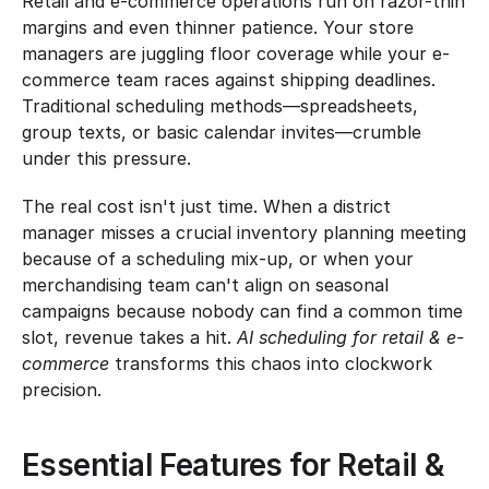
Retail and e-commerce operations run on razor-thin 
margins and even thinner patience. Your store 
managers are juggling floor coverage while your e-
commerce team races against shipping deadlines. 
Traditional scheduling methods—spreadsheets, 
group texts, or basic calendar invites—crumble 
under this pressure.
The real cost isn't just time. When a district 
manager misses a crucial inventory planning meeting 
because of a scheduling mix-up, or when your 
merchandising team can't align on seasonal 
campaigns because nobody can find a common time 
slot, revenue takes a hit. 
AI scheduling for retail & e-
commerce
 transforms this chaos into clockwork 
precision.
Essential Features for Retail & 