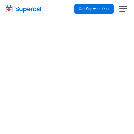
Get Supercal free
Top AI Booking 
Software For Retail & E-
Commerce – Staff 
Meetings
Retail & E-commerce
Staff Meetings