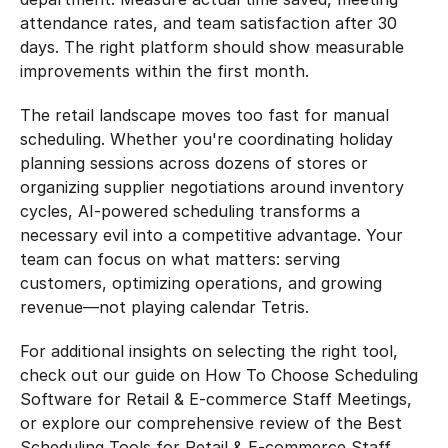
attendance rates, and team satisfaction after 30 
days. The right platform should show measurable 
improvements within the first month.
The retail landscape moves too fast for manual 
scheduling. Whether you're coordinating holiday 
planning sessions across dozens of stores or 
organizing supplier negotiations around inventory 
cycles, AI-powered scheduling transforms a 
necessary evil into a competitive advantage. Your 
team can focus on what matters: serving 
customers, optimizing operations, and growing 
revenue—not playing calendar Tetris.
For additional insights on selecting the right tool, 
check out our guide on How To Choose Scheduling 
Software for Retail & E-commerce Staff Meetings, 
or explore our comprehensive review of the Best 
Scheduling Tools for Retail & E-commerce Staff 