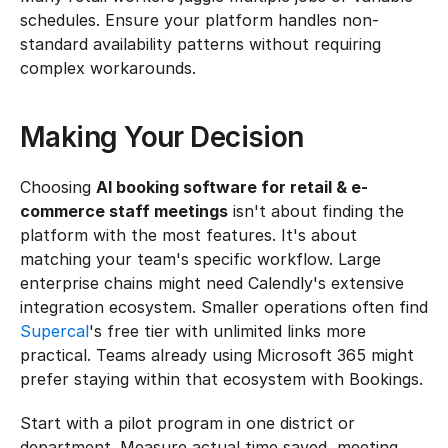
schedules. Ensure your platform handles non-
standard availability patterns without requiring 
complex workarounds.
Making Your Decision
Choosing 
AI booking software for retail & e-
commerce staff meetings
 isn't about finding the 
platform with the most features. It's about 
matching your team's specific workflow. Large 
enterprise chains might need Calendly's extensive 
integration ecosystem. Smaller operations often find 
Supercal
's free tier with unlimited links more 
practical. Teams already using Microsoft 365 might 
prefer staying within that ecosystem with Bookings.
Start with a pilot program in one district or 
department. Measure actual time saved, meeting 