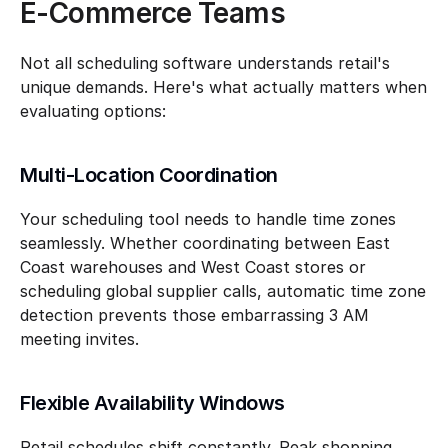
E-Commerce Teams
Not all scheduling software understands retail's 
unique demands. Here's what actually matters when 
evaluating options:
Multi-Location Coordination
Your scheduling tool needs to handle time zones 
seamlessly. Whether coordinating between East 
Coast warehouses and West Coast stores or 
scheduling global supplier calls, automatic time zone 
detection prevents those embarrassing 3 AM 
meeting invites.
Flexible Availability Windows
Retail schedules shift constantly. Peak shopping 