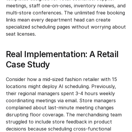
meetings, staff one-on-ones, inventory reviews, and 
multi-store conferences. The unlimited free booking 
links mean every department head can create 
specialized scheduling pages without worrying about 
seat licenses.
Real Implementation: A Retail 
Case Study
Consider how a mid-sized fashion retailer with 15 
locations might deploy AI scheduling. Previously, 
their regional managers spent 3-4 hours weekly 
coordinating meetings via email. Store managers 
complained about last-minute meeting changes 
disrupting floor coverage. The merchandising team 
struggled to include store feedback in product 
decisions because scheduling cross-functional 