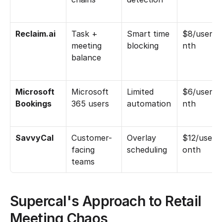
Reclaim.ai
Task + 
Smart time 
$8/user/
meeting 
blocking
nth
balance
Microsoft 
Microsoft 
Limited 
$6/user/
Bookings
365 users
automation
nth
SavvyCal
Customer-
Overlay 
$12/user/
facing 
scheduling
onth
teams
Supercal's Approach to Retail 
Meeting Chaos