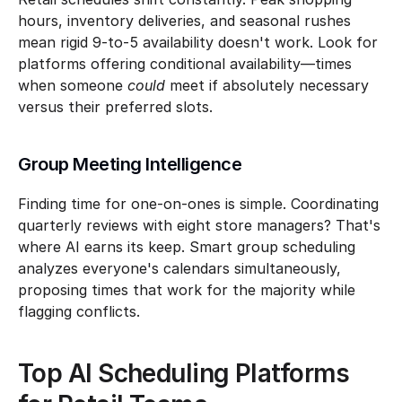
hours, inventory deliveries, and seasonal rushes 
mean rigid 9-to-5 availability doesn't work. Look for 
platforms offering conditional availability—times 
when someone 
could
 meet if absolutely necessary 
versus their preferred slots.
Group Meeting Intelligence
Finding time for one-on-ones is simple. Coordinating 
quarterly reviews with eight store managers? That's 
where AI earns its keep. Smart group scheduling 
analyzes everyone's calendars simultaneously, 
proposing times that work for the majority while 
flagging conflicts.
Top AI Scheduling Platforms 