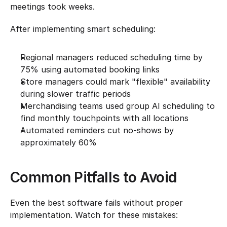
meetings took weeks.
After implementing smart scheduling:
Regional managers reduced scheduling time by 
75% using automated booking links
Store managers could mark "flexible" availability 
during slower traffic periods
Merchandising teams used group AI scheduling to 
find monthly touchpoints with all locations
Automated reminders cut no-shows by 
approximately 60%
Common Pitfalls to Avoid
Even the best software fails without proper 
implementation. Watch for these mistakes: