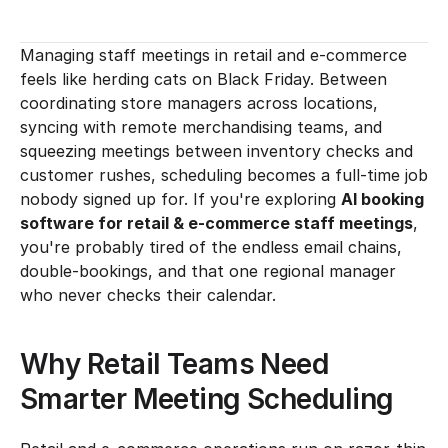
Managing staff meetings in retail and e-commerce 
feels like herding cats on Black Friday. Between 
coordinating store managers across locations, 
syncing with remote merchandising teams, and 
squeezing meetings between inventory checks and 
customer rushes, scheduling becomes a full-time job 
nobody signed up for. If you're exploring 
AI booking 
software for retail & e-commerce staff meetings
, 
you're probably tired of the endless email chains, 
double-bookings, and that one regional manager 
who never checks their calendar.
Why Retail Teams Need 
Smarter Meeting Scheduling