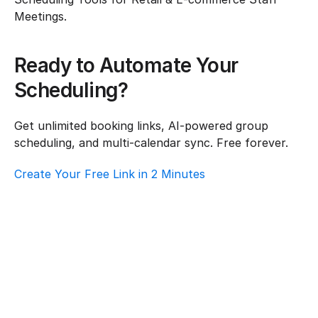
Meetings.
Ready to Automate Your 
Scheduling?
Get unlimited booking links, AI-powered group 
scheduling, and multi-calendar sync. Free forever.
Create Your Free Link in 2 Minutes
Top AI Booking Software For Retail & E-
Commerce – Customer Support
Retail & E-commerce
·
Customer Support
How To Choose Scheduling Software For 
Retail & E-Commerce – Volunteer 
Coordination
Retail & E-commerce
·
Volunteer Coordination