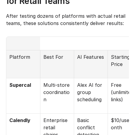
for Retail Teams
After testing dozens of platforms with actual retail 
teams, these solutions consistently deliver results:
Platform
Best For
AI Features
Starting 
Price
Supercal
Multi-store 
Alex AI for 
Free 
coordinatio
group 
(unlimited 
n
scheduling
links)
Calendly
Enterprise 
Basic 
$10/user/
retail 
conflict 
onth
chains
detection