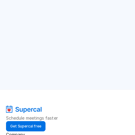
Schedule meetings faster
Get Supercal free
Company