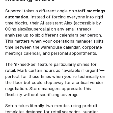
Supercal takes a different angle on 
staff meetings 
automation
. Instead of forcing everyone into rigid 
time blocks, their AI assistant Alex (accessible by 
CCing alex@supercal.ai on any email thread) 
analyzes up to six different calendars per person. 
This matters when your operations manager splits 
time between the warehouse calendar, corporate 
meetings calendar, and personal appointments.
The 'if-need-be' feature particularly shines for 
retail. Mark certain hours as "available if urgent"—
perfect for those times when you're technically on 
the floor but could step away for a critical vendor 
negotiation. Store managers appreciate this 
flexibility without sacrificing coverage.
Setup takes literally two minutes using prebuilt 
templates designed for retail scenarios: supplier 