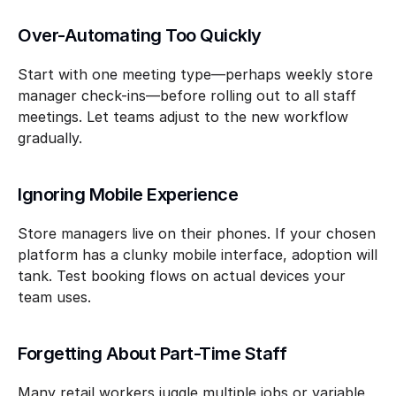
Over-Automating Too Quickly
Start with one meeting type—perhaps weekly store 
manager check-ins—before rolling out to all staff 
meetings. Let teams adjust to the new workflow 
gradually.
Ignoring Mobile Experience
Store managers live on their phones. If your chosen 
platform has a clunky mobile interface, adoption will 
tank. Test booking flows on actual devices your 
team uses.
Forgetting About Part-Time Staff
Many retail workers juggle multiple jobs or variable 