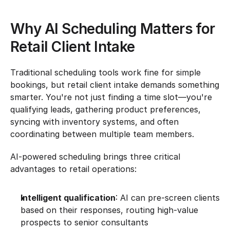
Why AI Scheduling Matters for 
Retail Client Intake
Traditional scheduling tools work fine for simple 
bookings, but retail client intake demands something 
smarter. You're not just finding a time slot—you're 
qualifying leads, gathering product preferences, 
syncing with inventory systems, and often 
coordinating between multiple team members.
AI-powered scheduling brings three critical 
advantages to retail operations:
Intelligent qualification
: AI can pre-screen clients 
based on their responses, routing high-value 
prospects to senior consultants