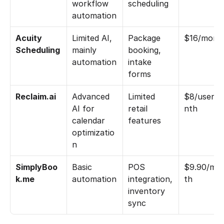
workflow 
scheduling
automation
Acuity 
Limited AI, 
Package 
$16/mont
Scheduling
mainly 
booking, 
automation
intake 
forms
Reclaim.ai
Advanced 
Limited 
$8/user/
AI for 
retail 
nth
calendar 
features
optimizatio
n
SimplyBoo
Basic 
POS 
$9.90/mo
k.me
automation
integration, 
th
inventory 
sync