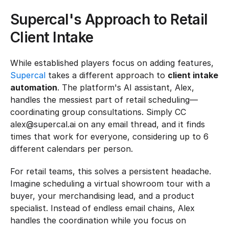
Supercal's Approach to Retail 
Client Intake
While established players focus on adding features, 
Supercal
 takes a different approach to 
client intake 
automation
. The platform's AI assistant, Alex, 
handles the messiest part of retail scheduling—
coordinating group consultations. Simply CC 
alex@supercal.ai on any email thread, and it finds 
times that work for everyone, considering up to 6 
different calendars per person.
For retail teams, this solves a persistent headache. 
Imagine scheduling a virtual showroom tour with a 
buyer, your merchandising lead, and a product 
specialist. Instead of endless email chains, Alex 
handles the coordination while you focus on 