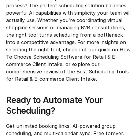
process? The perfect scheduling solution balances 
powerful AI capabilities with simplicity your team will 
actually use. Whether you're coordinating virtual 
shopping sessions or managing B2B consultations, 
the right tool turns scheduling from a bottleneck 
into a competitive advantage. For more insights on 
selecting the right tool, check out our guide on How 
To Choose Scheduling Software for Retail & E-
commerce Client Intake, or explore our 
comprehensive review of the Best Scheduling Tools 
for Retail & E-commerce Client Intake.
Ready to Automate Your 
Scheduling?
Get unlimited booking links, AI-powered group 
scheduling, and multi-calendar sync. Free forever.