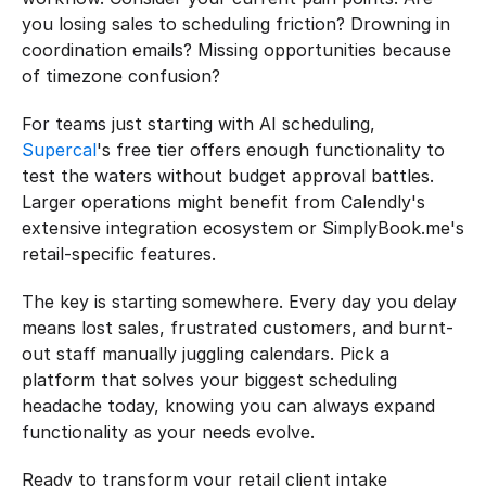
you losing sales to scheduling friction? Drowning in 
coordination emails? Missing opportunities because 
of timezone confusion?
For teams just starting with AI scheduling, 
Supercal
's free tier offers enough functionality to 
test the waters without budget approval battles. 
Larger operations might benefit from Calendly's 
extensive integration ecosystem or SimplyBook.me's 
retail-specific features.
The key is starting somewhere. Every day you delay 
means lost sales, frustrated customers, and burnt-
out staff manually juggling calendars. Pick a 
platform that solves your biggest scheduling 
headache today, knowing you can always expand 
functionality as your needs evolve.
Ready to transform your retail client intake 