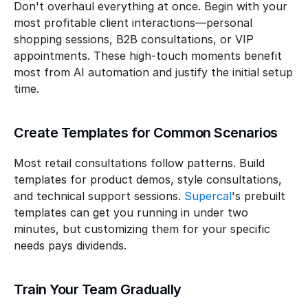
Don't overhaul everything at once. Begin with your 
most profitable client interactions—personal 
shopping sessions, B2B consultations, or VIP 
appointments. These high-touch moments benefit 
most from AI automation and justify the initial setup 
time.
Create Templates for Common Scenarios
Most retail consultations follow patterns. Build 
templates for product demos, style consultations, 
and technical support sessions. 
Supercal
's prebuilt 
templates can get you running in under two 
minutes, but customizing them for your specific 
needs pays dividends.
Train Your Team Gradually