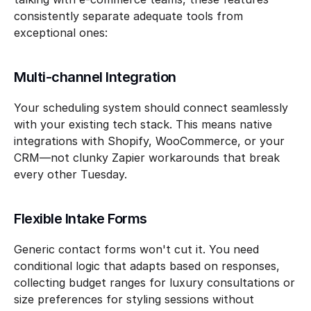
consistently separate adequate tools from 
exceptional ones:
Multi-channel Integration
Your scheduling system should connect seamlessly 
with your existing tech stack. This means native 
integrations with Shopify, WooCommerce, or your 
CRM—not clunky Zapier workarounds that break 
every other Tuesday.
Flexible Intake Forms
Generic contact forms won't cut it. You need 
conditional logic that adapts based on responses, 
collecting budget ranges for luxury consultations or 
size preferences for styling sessions without 