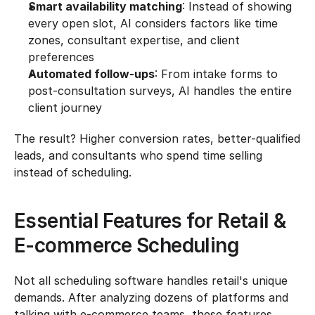
Smart availability matching
: Instead of showing 
every open slot, AI considers factors like time 
zones, consultant expertise, and client 
preferences
Automated follow-ups
: From intake forms to 
post-consultation surveys, AI handles the entire 
client journey
The result? Higher conversion rates, better-qualified 
leads, and consultants who spend time selling 
instead of scheduling.
Essential Features for Retail & 
E-commerce Scheduling
Not all scheduling software handles retail's unique 
demands. After analyzing dozens of platforms and 
talking with e-commerce teams, these features 