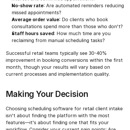
No-show rate
: Are automated reminders reducing 
missed appointments?
Average order value
: Do clients who book 
consultations spend more than those who don't?
Staff hours saved
: How much time are you 
reclaiming from manual scheduling tasks?
Successful retail teams typically see 30-40% 
improvement in booking conversions within the first 
month, though your results will vary based on 
current processes and implementation quality.
Making Your Decision
Choosing scheduling software for retail client intake 
isn't about finding the platform with the most 
features—it's about finding one that fits your 
workflow. Consider your current pain points: Are 