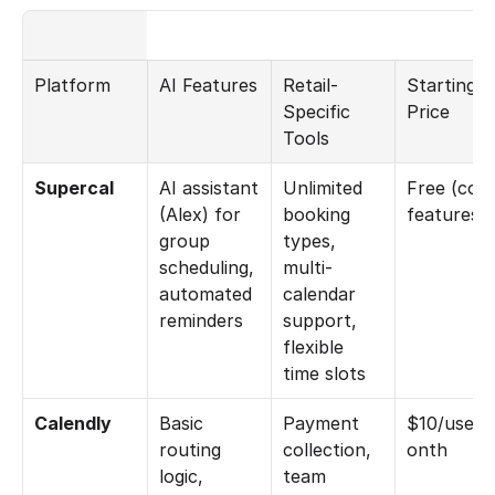
Platform
AI Features
Retail-
Starting 
Specific 
Price
Tools
Supercal
AI assistant 
Unlimited 
Free (core
(Alex) for 
booking 
features)
group 
types, 
scheduling, 
multi-
automated 
calendar 
reminders
support, 
flexible 
time slots
Calendly
Basic 
Payment 
$10/user/
routing 
collection, 
onth
logic, 
team 