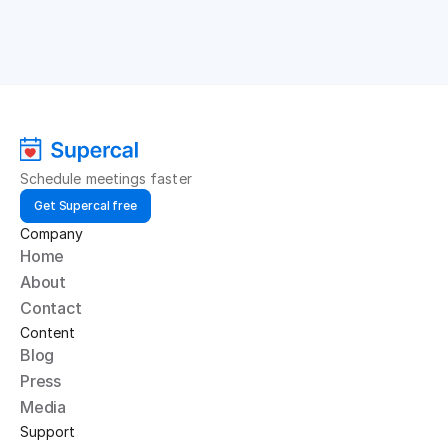
Schedule meetings faster
Get Supercal free
Company
Home
About
Contact
Content
Blog
Press
Media
Support