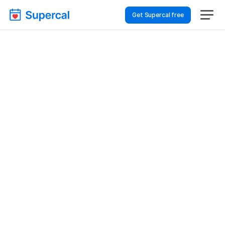
Get Supercal free
Top AI Booking 
Software For Retail & E-
Commerce – Client 
Intake
Retail & E-commerce
Client Intake