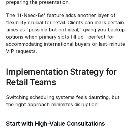
preparing the presentation.
The 'If-Need-Be' feature adds another layer of 
flexibility crucial for retail. Clients can mark certain 
times as "possible but not ideal," giving you backup 
options when primary slots fill up—perfect for 
accommodating international buyers or last-minute 
VIP requests.
Implementation Strategy for 
Retail Teams
Switching scheduling systems feels daunting, but 
the right approach minimizes disruption:
Start with High-Value Consultations