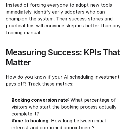
Instead of forcing everyone to adopt new tools 
immediately, identify early adopters who can 
champion the system. Their success stories and 
practical tips will convince skeptics better than any 
training manual.
Measuring Success: KPIs That 
Matter
How do you know if your AI scheduling investment 
pays off? Track these metrics:
Booking conversion rate
: What percentage of 
visitors who start the booking process actually 
complete it?
Time to booking
: How long between initial 
interest and confirmed appointment?