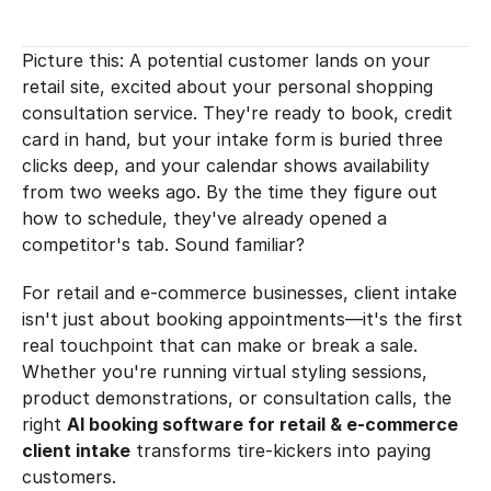
Picture this: A potential customer lands on your 
retail site, excited about your personal shopping 
consultation service. They're ready to book, credit 
card in hand, but your intake form is buried three 
clicks deep, and your calendar shows availability 
from two weeks ago. By the time they figure out 
how to schedule, they've already opened a 
competitor's tab. Sound familiar?
For retail and e-commerce businesses, client intake 
isn't just about booking appointments—it's the first 
real touchpoint that can make or break a sale. 
Whether you're running virtual styling sessions, 
product demonstrations, or consultation calls, the 
right 
AI booking software for retail & e-commerce 
client intake
 transforms tire-kickers into paying 
customers.