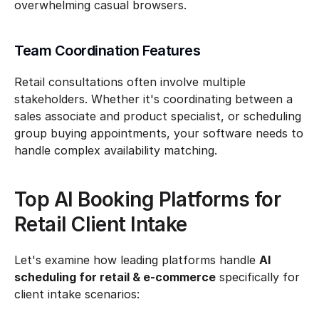
overwhelming casual browsers.
Team Coordination Features
Retail consultations often involve multiple 
stakeholders. Whether it's coordinating between a 
sales associate and product specialist, or scheduling 
group buying appointments, your software needs to 
handle complex availability matching.
Top AI Booking Platforms for 
Retail Client Intake
Let's examine how leading platforms handle 
AI 
scheduling for retail & e-commerce
 specifically for 
client intake scenarios: