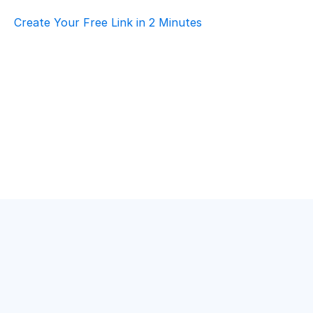
Create Your Free Link in 2 Minutes
Top AI Booking Software For Retail & E-
Commerce – Customer Support
Retail & E-commerce
·
Customer Support
How To Choose Scheduling Software For 
Retail & E-Commerce – Volunteer 
Coordination
Retail & E-commerce
·
Volunteer Coordination