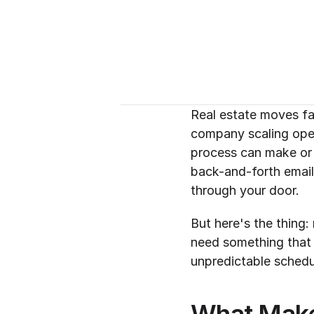
Real estate moves fa
company scaling opera
process can make or 
back-and-forth email
through your door.
But here's the thing: 
need something that h
unpredictable schedu