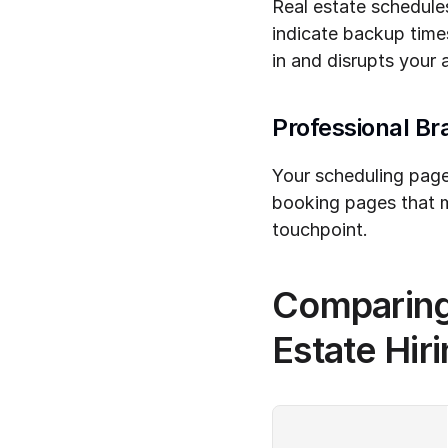
Real estate schedules
indicate backup time
in and disrupts your 
Professional Br
Your scheduling page 
booking pages that m
touchpoint.
Comparing 
Estate Hir