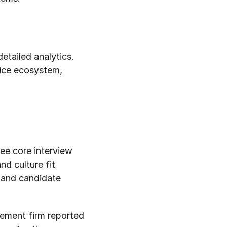
tailed analytics. 
ice ecosystem, 
ee core interview 
d culture fit 
 and candidate 
ment firm reported 