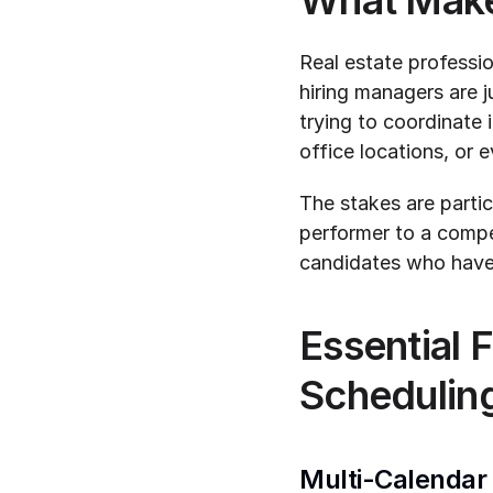
What Makes
Real estate professio
hiring managers are j
trying to coordinate
office locations, or 
The stakes are partic
performer to a compet
candidates who have 
Essential F
Schedulin
Multi-Calendar