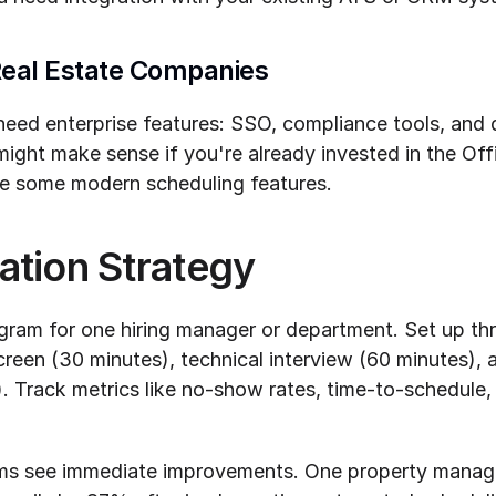
Real Estate Companies
eed enterprise features: SSO, compliance tools, and de
ight make sense if you're already invested in the Off
ice some modern scheduling features.
ation Strategy
ogram for one hiring manager or department. Set up thr
creen (30 minutes), technical interview (60 minutes), an
. Track metrics like no-show rates, time-to-schedule,
ams see immediate improvements. One property manage