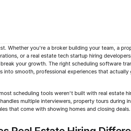
st. Whether you're a broker building your team, a pr
tions, or a real estate tech startup hiring developers,
break your growth. The right scheduling software tra
s into smooth, professional experiences that actually 
most scheduling tools weren't built with real estate hir
andles multiple interviewers, property tours during in
les that come with showing homes and closing deals.