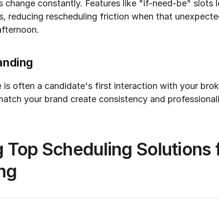
 change constantly. Features like "if-need-be" slots l
s, reducing rescheduling friction when that unexpecte
afternoon.
anding
is often a candidate's first interaction with your bro
atch your brand create consistency and professionalis
Top Scheduling Solutions fo
ing