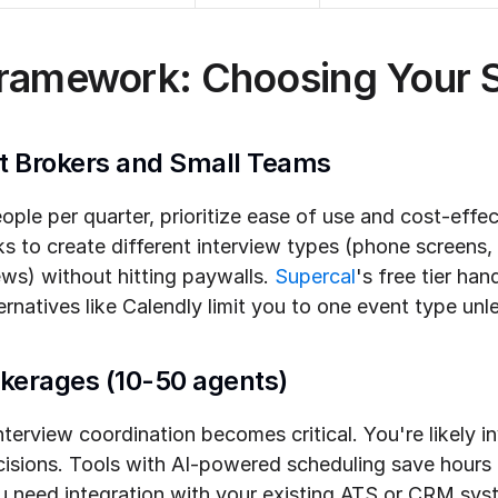
Framework: Choosing Your S
t Brokers and Small Teams
people per quarter, prioritize ease of use and cost-effe
ks to create different interview types (phone screens,
ews) without hitting paywalls. 
Supercal
's free tier han
lternatives like Calendly limit you to one event type un
okerages (10-50 agents)
nterview coordination becomes critical. You're likely in
cisions. Tools with AI-powered scheduling save hours o
 need integration with your existing ATS or CRM sys