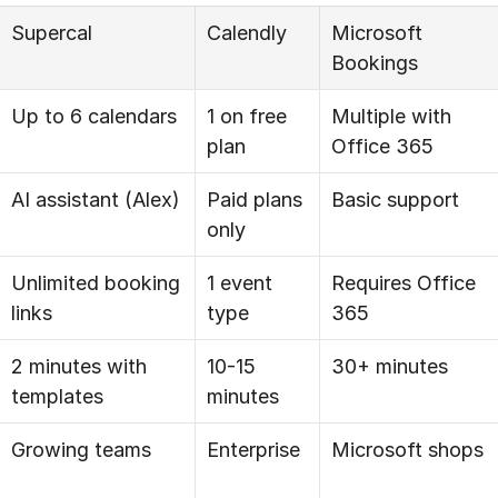
Supercal
Calendly
Microsoft 
Bookings
Up to 6 calendars
1 on free 
Multiple with 
plan
Office 365
AI assistant (Alex)
Paid plans 
Basic support
only
Unlimited booking 
1 event 
Requires Office 
links
type
365
2 minutes with 
10-15 
30+ minutes
templates
minutes
Growing teams
Enterprise
Microsoft shops