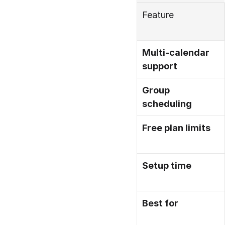
Feature
Multi-calendar 
support
Group 
scheduling
Free plan limits
Setup time
Best for