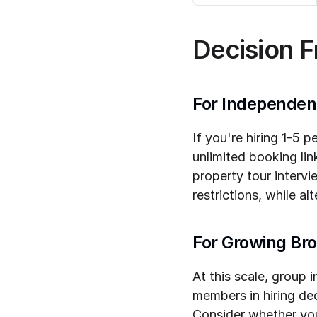
Decision 
For Independen
If you're hiring 1-5 
unlimited booking lin
property tour intervi
restrictions, while a
For Growing Br
At this scale, group i
members in hiring de
Consider whether you