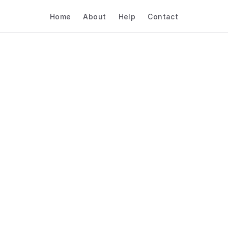
Home
About
Help
Contact
w To Choose Scheduli
ftware For Real Estate
Interviews & Hiring
Real Estate
Interviews & Hiring