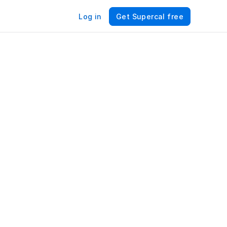
Log in
Get Supercal free
ng 
 – 