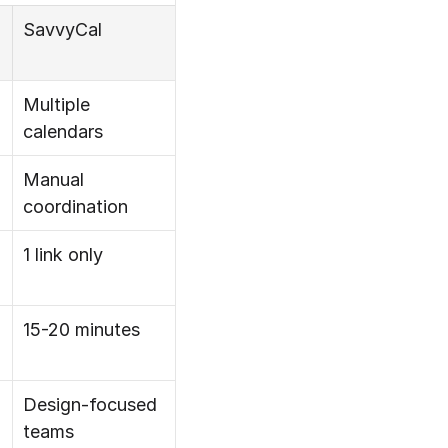
SavvyCal
Multiple 
calendars
Manual 
coordination
1 link only
15-20 minutes
Design-focused 
teams