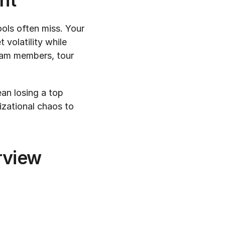
nt
ols often miss. Your 
volatility while 
eam members, tour 
an losing a top 
zational chaos to 
rview 