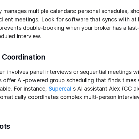
ely manages multiple calendars: personal schedules, sh
lient meetings. Look for software that syncs with at l
 prevents double-booking when your broker has a last
duled interview.
 Coordination
ten involves panel interviews or sequential meetings wi
offer AI-powered group scheduling that finds times w
able. For instance, 
Supercal
's AI assistant Alex (CC a
tomatically coordinates complex multi-person interview
ots