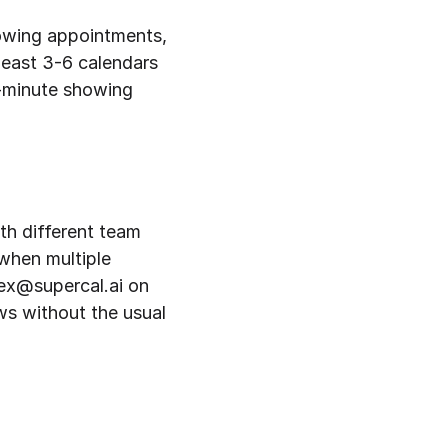
owing appointments, 
east 3-6 calendars 
-minute showing 
th different team 
hen multiple 
lex@supercal.ai on 
s without the usual 