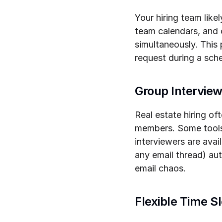
Your hiring team lik
team calendars, and c
simultaneously. This
request during a sche
Group Interview
Real estate hiring of
members. Some tools 
interviewers are avail
any email thread) au
email chaos.
Flexible Time Sl