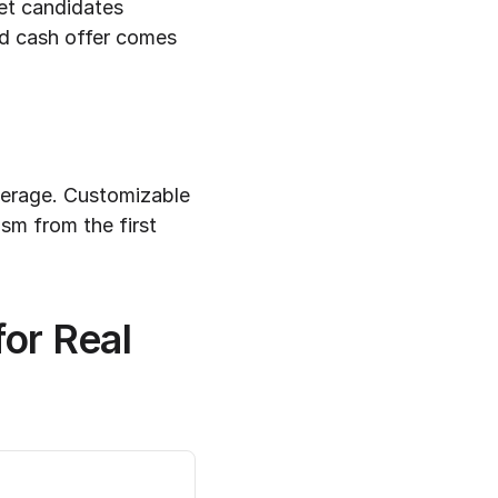
et candidates 
d cash offer comes 
kerage. Customizable 
m from the first 
r Real 