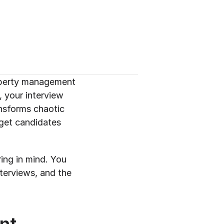
operty management 
 your interview 
nsforms chaotic 
get candidates 
ing in mind. You 
terviews, and the 