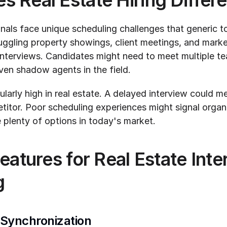
 Real Estate Hiring Differe
nals face unique scheduling challenges that generic to
uggling property showings, client meetings, and market 
 interviews. Candidates might need to meet multiple t
even shadow agents in the field.
ularly high in real estate. A delayed interview could me
itor. Poor scheduling experiences might signal organi
plenty of options in today's market.
eatures for Real Estate Inte
g
 Synchronization