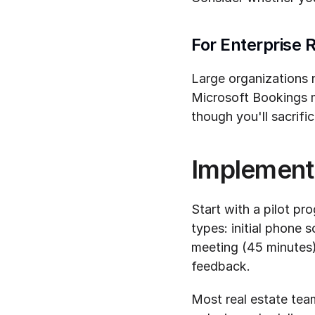
For Enterprise 
Large organizations n
Microsoft Bookings m
though you'll sacrif
Implement
Start with a pilot pr
types: initial phone s
meeting (45 minutes)
feedback.
Most real estate te