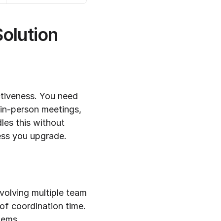
olution
ctiveness. You need 
 in-person meetings, 
dles this without 
less you upgrade.
volving multiple team 
f coordination time. 
tems.