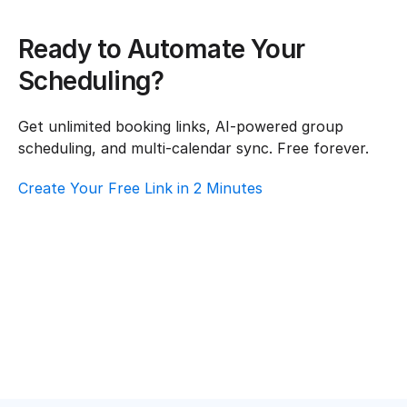
Ready to Automate Your 
Scheduling?
Get unlimited booking links, AI-powered group 
scheduling, and multi-calendar sync. Free forever.
Create Your Free Link in 2 Minutes
How To Choose Scheduling Software For 
Real Estate – Customer Support
Real Estate
·
Customer Support
Top AI Booking Software For Real Estate – 
Customer Support
Real Estate
·
Customer Support