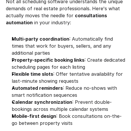
Not all scheduling software understands the unique 
demands of real estate professionals. Here's what 
actually moves the needle for 
consultations 
automation
 in your industry:
Multi-party coordination
: Automatically find 
times that work for buyers, sellers, and any 
additional parties
Property-specific booking links
: Create dedicated 
scheduling pages for each listing
Flexible time slots
: Offer tentative availability for 
last-minute showing requests
Automated reminders
: Reduce no-shows with 
smart notification sequences
Calendar synchronization
: Prevent double-
bookings across multiple calendar systems
Mobile-first design
: Book consultations on-the-
go between property visits