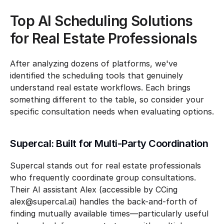
Top AI Scheduling Solutions 
for Real Estate Professionals
After analyzing dozens of platforms, we've 
identified the scheduling tools that genuinely 
understand real estate workflows. Each brings 
something different to the table, so consider your 
specific consultation needs when evaluating options.
Supercal: Built for Multi-Party Coordination
Supercal stands out for real estate professionals 
who frequently coordinate group consultations. 
Their AI assistant Alex (accessible by CCing 
alex@supercal.ai) handles the back-and-forth of 
finding mutually available times—particularly useful 