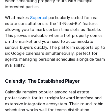
when scheduling property tours with multiple 
interested parties.
What makes 
Supercal
 particularly suited for real 
estate consultations is the 'If-Need-Be' feature, 
allowing you to mark certain time slots as flexible. 
This proves invaluable when a hot property comes 
on the market and you need to accommodate 
serious buyers quickly. The platform supports up to 
six Google calendars simultaneously, perfect for 
agents managing personal schedules alongside team 
availability.
Calendly: The Established Player
Calendly remains popular among real estate 
professionals for its straightforward interface and 
extensive integration ecosystem. Their round-robin 
scheduling works well for teams distributing 