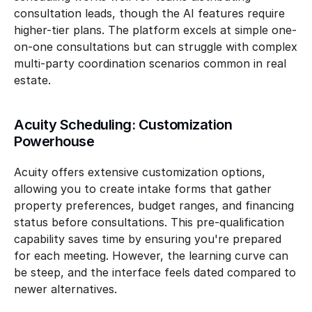
consultation leads, though the AI features require 
higher-tier plans. The platform excels at simple one-
on-one consultations but can struggle with complex 
multi-party coordination scenarios common in real 
estate.
Acuity Scheduling: Customization 
Powerhouse
Acuity offers extensive customization options, 
allowing you to create intake forms that gather 
property preferences, budget ranges, and financing 
status before consultations. This pre-qualification 
capability saves time by ensuring you're prepared 
for each meeting. However, the learning curve can 
be steep, and the interface feels dated compared to 
newer alternatives.