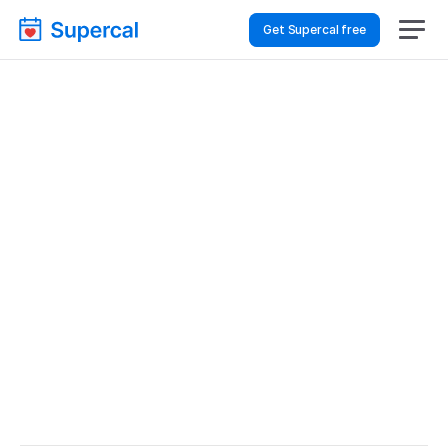
Get Supercal free
Top AI Booking 
Software For Real 
Estate – Consultations
Real Estate
Consultations