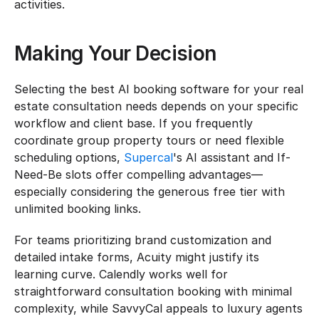
activities.
Making Your Decision
Selecting the best AI booking software for your real 
estate consultation needs depends on your specific 
workflow and client base. If you frequently 
coordinate group property tours or need flexible 
scheduling options, 
Supercal
's AI assistant and If-
Need-Be slots offer compelling advantages—
especially considering the generous free tier with 
unlimited booking links.
For teams prioritizing brand customization and 
detailed intake forms, Acuity might justify its 
learning curve. Calendly works well for 
straightforward consultation booking with minimal 
complexity, while SavvyCal appeals to luxury agents 