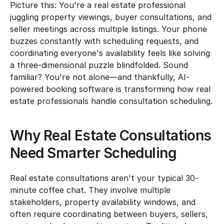
Picture this: You're a real estate professional 
juggling property viewings, buyer consultations, and 
seller meetings across multiple listings. Your phone 
buzzes constantly with scheduling requests, and 
coordinating everyone's availability feels like solving 
a three-dimensional puzzle blindfolded. Sound 
familiar? You're not alone—and thankfully, AI-
powered booking software is transforming how real 
estate professionals handle consultation scheduling.
Why Real Estate Consultations 
Need Smarter Scheduling
Real estate consultations aren't your typical 30-
minute coffee chat. They involve multiple 
stakeholders, property availability windows, and 
often require coordinating between buyers, sellers, 