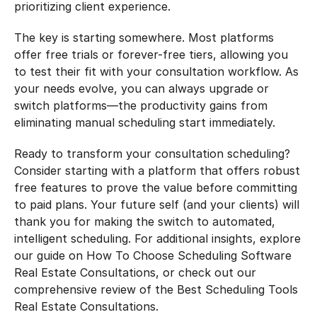
prioritizing client experience.
The key is starting somewhere. Most platforms 
offer free trials or forever-free tiers, allowing you 
to test their fit with your consultation workflow. As 
your needs evolve, you can always upgrade or 
switch platforms—the productivity gains from 
eliminating manual scheduling start immediately.
Ready to transform your consultation scheduling? 
Consider starting with a platform that offers robust 
free features to prove the value before committing 
to paid plans. Your future self (and your clients) will 
thank you for making the switch to automated, 
intelligent scheduling. For additional insights, explore 
our guide on How To Choose Scheduling Software 
Real Estate Consultations, or check out our 
comprehensive review of the Best Scheduling Tools 
Real Estate Consultations.