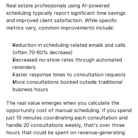
Real estate professionals using AI-powered 
scheduling typically report significant time savings 
and improved client satisfaction. While specific 
metrics vary, common improvements include:
Reduction in scheduling-related emails and calls 
(often 70-80% decrease)
Decreased no-show rates through automated 
reminders
Faster response times to consultation requests
More consultations booked outside traditional 
business hours
The real value emerges when you calculate the 
opportunity cost of manual scheduling. If you spend 
just 10 minutes coordinating each consultation and 
handle 20 consultations weekly, that's over three 
hours that could be spent on revenue-generating 