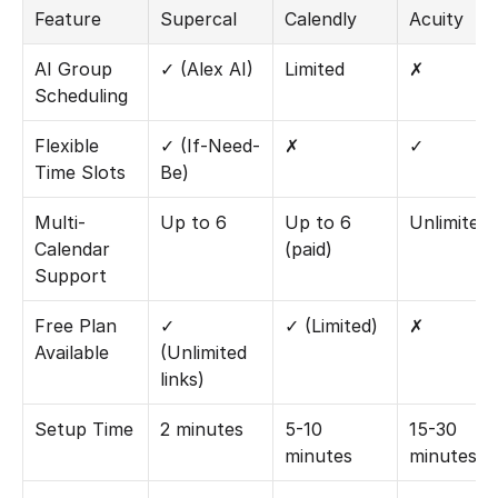
Feature
Supercal
Calendly
Acuity
AI Group 
✓ (Alex AI)
Limited
✗
Scheduling
Flexible 
✓ (If-Need-
✗
✓
Time Slots
Be)
Multi-
Up to 6
Up to 6 
Unlimited
Calendar 
(paid)
Support
Free Plan 
✓ 
✓ (Limited)
✗
Available
(Unlimited 
links)
Setup Time
2 minutes
5-10 
15-30 
minutes
minutes