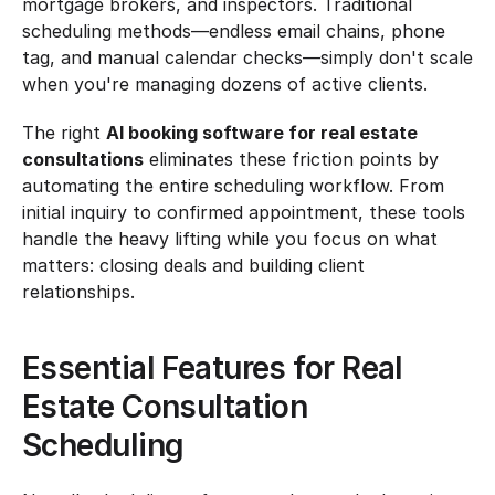
mortgage brokers, and inspectors. Traditional 
scheduling methods—endless email chains, phone 
tag, and manual calendar checks—simply don't scale 
when you're managing dozens of active clients.
The right 
AI booking software for real estate 
consultations
 eliminates these friction points by 
automating the entire scheduling workflow. From 
initial inquiry to confirmed appointment, these tools 
handle the heavy lifting while you focus on what 
matters: closing deals and building client 
relationships.
Essential Features for Real 
Estate Consultation 
Scheduling