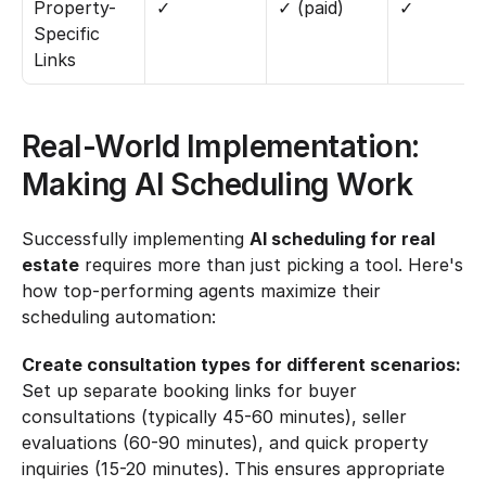
Property-
✓
✓ (paid)
✓
Specific 
Links
Real-World Implementation: 
Making AI Scheduling Work
Successfully implementing 
AI scheduling for real 
estate
 requires more than just picking a tool. Here's 
how top-performing agents maximize their 
scheduling automation:
Create consultation types for different scenarios:
Set up separate booking links for buyer 
consultations (typically 45-60 minutes), seller 
evaluations (60-90 minutes), and quick property 
inquiries (15-20 minutes). This ensures appropriate 