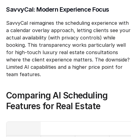
SavvyCal: Modern Experience Focus
SavvyCal reimagines the scheduling experience with 
a calendar overlay approach, letting clients see your 
actual availability (with privacy controls) while 
booking. This transparency works particularly well 
for high-touch luxury real estate consultations 
where the client experience matters. The downside? 
Limited AI capabilities and a higher price point for 
team features.
Comparing AI Scheduling 
Features for Real Estate