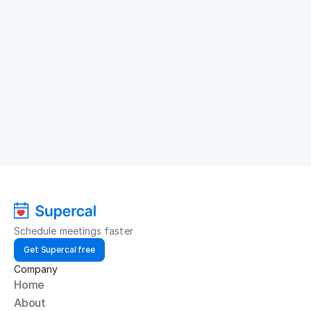
Schedule meetings faster
Get Supercal free
Company
Home
About