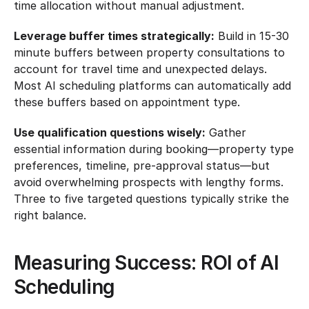
time allocation without manual adjustment.
Leverage buffer times strategically:
 Build in 15-30 
minute buffers between property consultations to 
account for travel time and unexpected delays. 
Most AI scheduling platforms can automatically add 
these buffers based on appointment type.
Use qualification questions wisely:
 Gather 
essential information during booking—property type 
preferences, timeline, pre-approval status—but 
avoid overwhelming prospects with lengthy forms. 
Three to five targeted questions typically strike the 
right balance.
Measuring Success: ROI of AI 
Scheduling