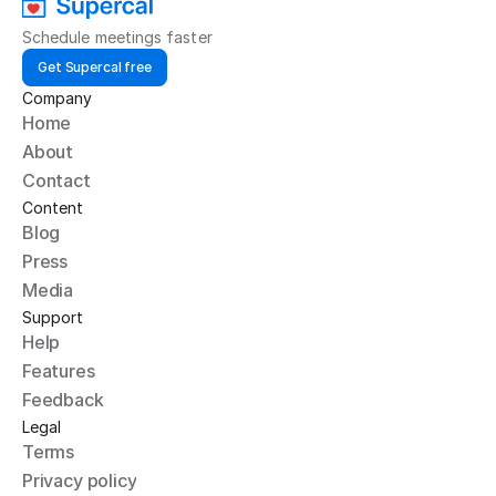
Schedule meetings faster
Get Supercal free
Company
Home
About
Contact
Content
Blog
Press
Media
Support
Help
Features
Feedback
Legal
Terms
Privacy policy