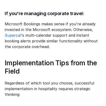
If you're managing corporate travel:
Microsoft Bookings makes sense if you're already 
invested in the Microsoft ecosystem. Otherwise, 
Supercal
's multi-calendar support and instant 
booking alerts provide similar functionality without 
the corporate overhead.
Implementation Tips from the 
Field
Regardless of which tool you choose, successful 
implementation in hospitality requires strategic 
thinking: