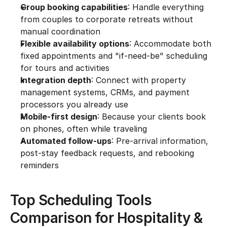
Group booking capabilities
: Handle everything 
from couples to corporate retreats without 
manual coordination
Flexible availability options
: Accommodate both 
fixed appointments and "if-need-be" scheduling 
for tours and activities
Integration depth
: Connect with property 
management systems, CRMs, and payment 
processors you already use
Mobile-first design
: Because your clients book 
on phones, often while traveling
Automated follow-ups
: Pre-arrival information, 
post-stay feedback requests, and rebooking 
reminders
Top Scheduling Tools 
Comparison for Hospitality & 