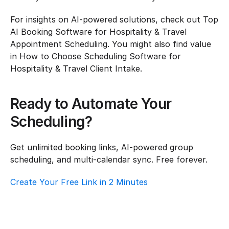
For insights on AI-powered solutions, check out Top 
AI Booking Software for Hospitality & Travel 
Appointment Scheduling. You might also find value 
in How to Choose Scheduling Software for 
Hospitality & Travel Client Intake.
Ready to Automate Your 
Scheduling?
Get unlimited booking links, AI-powered group 
scheduling, and multi-calendar sync. Free forever.
Create Your Free Link in 2 Minutes
How To Choose Scheduling Software For 
Hospitality & Travel – Customer Support
Hospitality & Travel
·
Customer Support