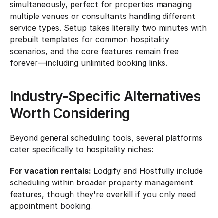
simultaneously, perfect for properties managing 
multiple venues or consultants handling different 
service types. Setup takes literally two minutes with 
prebuilt templates for common hospitality 
scenarios, and the core features remain free 
forever—including unlimited booking links.
Industry-Specific Alternatives 
Worth Considering
Beyond general scheduling tools, several platforms 
cater specifically to hospitality niches:
For vacation rentals:
 Lodgify and Hostfully include 
scheduling within broader property management 
features, though they're overkill if you only need 
appointment booking.