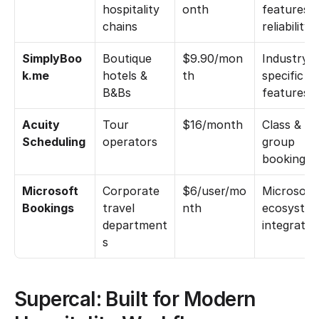
hospitality 
onth
features &
chains
reliability
SimplyBoo
Boutique 
$9.90/mon
Industry-
k.me
hotels & 
th
specific 
B&Bs
features
Acuity 
Tour 
$16/month
Class & 
Scheduling
operators
group 
bookings
Microsoft 
Corporate 
$6/user/mo
Microsoft 
Bookings
travel 
nth
ecosystem
department
integratio
s
Supercal: Built for Modern 