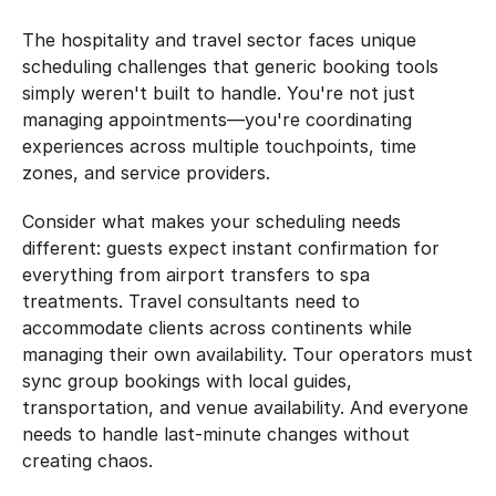
The hospitality and travel sector faces unique 
scheduling challenges that generic booking tools 
simply weren't built to handle. You're not just 
managing appointments—you're coordinating 
experiences across multiple touchpoints, time 
zones, and service providers.
Consider what makes your scheduling needs 
different: guests expect instant confirmation for 
everything from airport transfers to spa 
treatments. Travel consultants need to 
accommodate clients across continents while 
managing their own availability. Tour operators must 
sync group bookings with local guides, 
transportation, and venue availability. And everyone 
needs to handle last-minute changes without 
creating chaos.