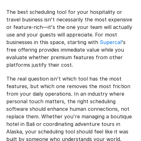
The best scheduling tool for your hospitality or 
travel business isn't necessarily the most expensive 
or feature-rich—it's the one your team will actually 
use and your guests will appreciate. For most 
businesses in this space, starting with 
Supercal
's 
free offering provides immediate value while you 
evaluate whether premium features from other 
platforms justify their cost.
The real question isn't which tool has the most 
features, but which one removes the most friction 
from your daily operations. In an industry where 
personal touch matters, the right scheduling 
software should enhance human connections, not 
replace them. Whether you're managing a boutique 
hotel in Bali or coordinating adventure tours in 
Alaska, your scheduling tool should feel like it was 
built by someone who understands your world.