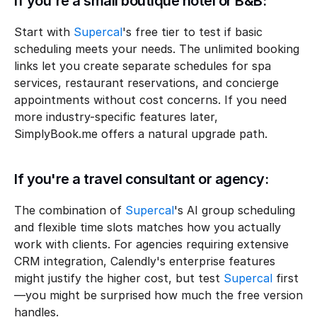
If you're a small boutique hotel or B&B:
Start with 
Supercal
's free tier to test if basic 
scheduling meets your needs. The unlimited booking 
links let you create separate schedules for spa 
services, restaurant reservations, and concierge 
appointments without cost concerns. If you need 
more industry-specific features later, 
SimplyBook.me offers a natural upgrade path.
If you're a travel consultant or agency:
The combination of 
Supercal
's AI group scheduling 
and flexible time slots matches how you actually 
work with clients. For agencies requiring extensive 
CRM integration, Calendly's enterprise features 
might justify the higher cost, but test 
Supercal
 first
—you might be surprised how much the free version 
handles.