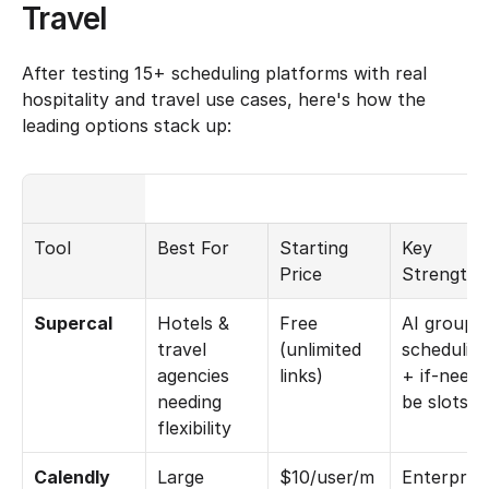
Travel
After testing 15+ scheduling platforms with real 
hospitality and travel use cases, here's how the 
leading options stack up:
Tool
Best For
Starting 
Key 
Price
Strength
Supercal
Hotels & 
Free 
AI group 
travel 
(unlimited 
scheduling
agencies 
links)
+ if-need-
needing 
be slots
flexibility
Calendly
Large 
$10/user/m
Enterprise 