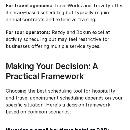
For travel agencies:
 TravelWorks and Travefy offer 
itinerary-based scheduling but typically require 
annual contracts and extensive training.
For tour operators:
 Rezdy and Bokun excel at 
activity scheduling but may feel restrictive for 
businesses offering multiple service types.
Making Your Decision: A 
Practical Framework
Choosing the best scheduling tool for hospitality 
and travel appointment scheduling depends on your 
specific situation. Here's a decision framework 
based on common scenarios: