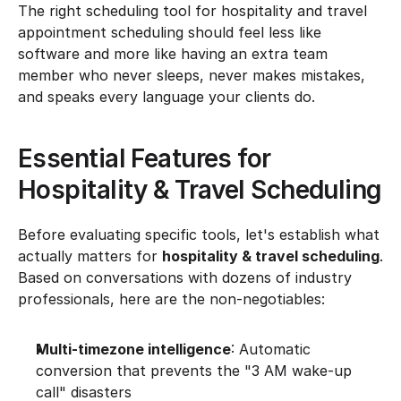
The right scheduling tool for hospitality and travel 
appointment scheduling should feel less like 
software and more like having an extra team 
member who never sleeps, never makes mistakes, 
and speaks every language your clients do.
Essential Features for 
Hospitality & Travel Scheduling
Before evaluating specific tools, let's establish what 
actually matters for 
hospitality & travel scheduling
. 
Based on conversations with dozens of industry 
professionals, here are the non-negotiables:
Multi-timezone intelligence
: Automatic 
conversion that prevents the "3 AM wake-up 
call" disasters