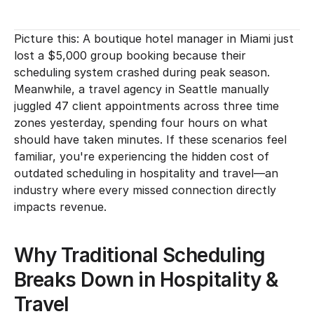
Picture this: A boutique hotel manager in Miami just 
lost a $5,000 group booking because their 
scheduling system crashed during peak season. 
Meanwhile, a travel agency in Seattle manually 
juggled 47 client appointments across three time 
zones yesterday, spending four hours on what 
should have taken minutes. If these scenarios feel 
familiar, you're experiencing the hidden cost of 
outdated scheduling in hospitality and travel—an 
industry where every missed connection directly 
impacts revenue.
Why Traditional Scheduling 
Breaks Down in Hospitality & 
Travel