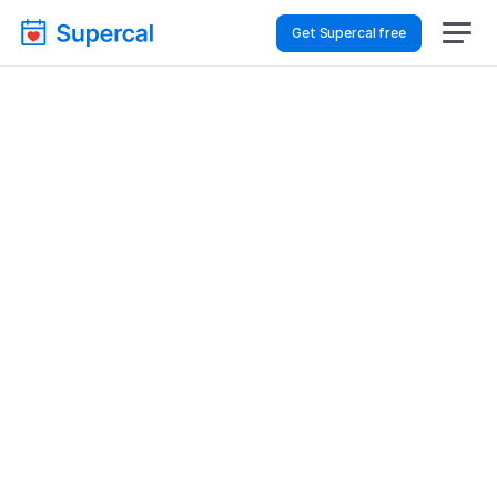
Get Supercal free
Best Scheduling Tools 
For Hospitality & Travel 
– Appointment 
Scheduling
Hospitality & Travel
Appointment Scheduling