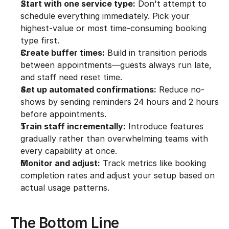
Start with one service type:
 Don't attempt to 
schedule everything immediately. Pick your 
highest-value or most time-consuming booking 
type first.
Create buffer times:
 Build in transition periods 
between appointments—guests always run late, 
and staff need reset time.
Set up automated confirmations:
 Reduce no-
shows by sending reminders 24 hours and 2 hours 
before appointments.
Train staff incrementally:
 Introduce features 
gradually rather than overwhelming teams with 
every capability at once.
Monitor and adjust:
 Track metrics like booking 
completion rates and adjust your setup based on 
actual usage patterns.
The Bottom Line