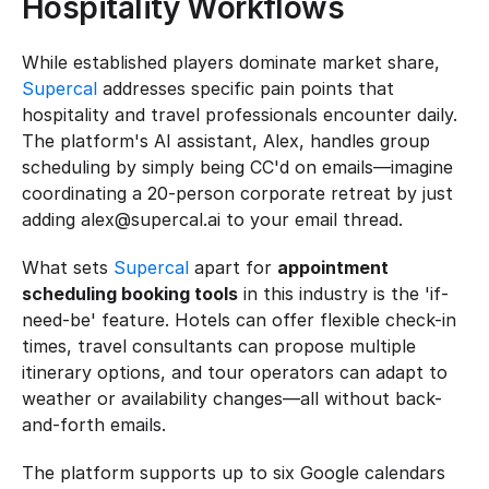
Hospitality Workflows
While established players dominate market share, 
Supercal
 addresses specific pain points that 
hospitality and travel professionals encounter daily. 
The platform's AI assistant, Alex, handles group 
scheduling by simply being CC'd on emails—imagine 
coordinating a 20-person corporate retreat by just 
adding alex@supercal.ai to your email thread.
What sets 
Supercal
 apart for 
appointment 
scheduling booking tools
 in this industry is the 'if-
need-be' feature. Hotels can offer flexible check-in 
times, travel consultants can propose multiple 
itinerary options, and tour operators can adapt to 
weather or availability changes—all without back-
and-forth emails.
The platform supports up to six Google calendars 