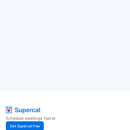
Schedule meetings faster
Get Supercal free