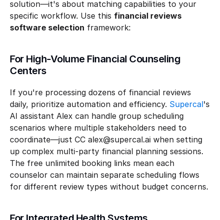
solution—it's about matching capabilities to your 
specific workflow. Use this 
financial reviews 
software selection
 framework:
For High-Volume Financial Counseling 
Centers
If you're processing dozens of financial reviews 
daily, prioritize automation and efficiency. 
Supercal
's 
AI assistant Alex can handle group scheduling 
scenarios where multiple stakeholders need to 
coordinate—just CC alex@supercal.ai when setting 
up complex multi-party financial planning sessions. 
The free unlimited booking links mean each 
counselor can maintain separate scheduling flows 
for different review types without budget concerns.
For Integrated Health Systems