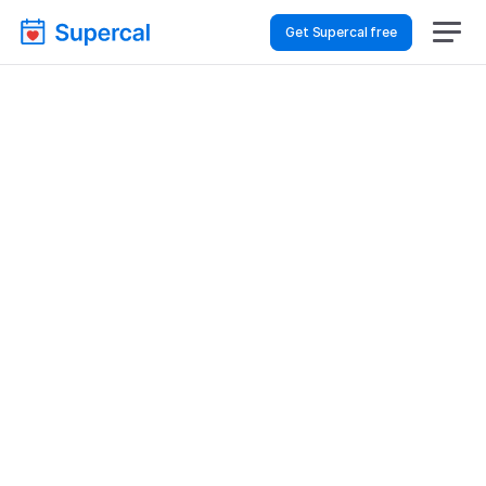
Get Supercal free
How To Choose 
Scheduling Software 
For Healthcare – 
Financial Reviews
Healthcare
Financial Reviews