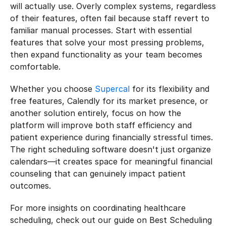
will actually use. Overly complex systems, regardless 
of their features, often fail because staff revert to 
familiar manual processes. Start with essential 
features that solve your most pressing problems, 
then expand functionality as your team becomes 
comfortable.
Whether you choose 
Supercal
 for its flexibility and 
free features, Calendly for its market presence, or 
another solution entirely, focus on how the 
platform will improve both staff efficiency and 
patient experience during financially stressful times. 
The right scheduling software doesn't just organize 
calendars—it creates space for meaningful financial 
counseling that can genuinely impact patient 
outcomes.
For more insights on coordinating healthcare 
scheduling, check out our guide on Best Scheduling 