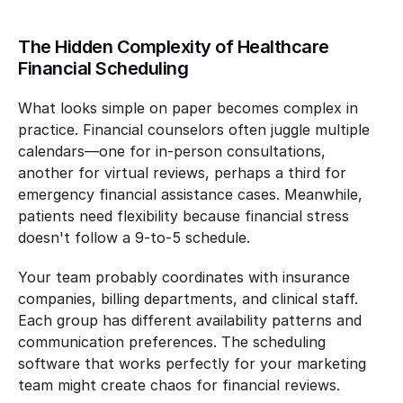
The Hidden Complexity of Healthcare 
Financial Scheduling
What looks simple on paper becomes complex in 
practice. Financial counselors often juggle multiple 
calendars—one for in-person consultations, 
another for virtual reviews, perhaps a third for 
emergency financial assistance cases. Meanwhile, 
patients need flexibility because financial stress 
doesn't follow a 9-to-5 schedule.
Your team probably coordinates with insurance 
companies, billing departments, and clinical staff. 
Each group has different availability patterns and 
communication preferences. The scheduling 
software that works perfectly for your marketing 
team might create chaos for financial reviews.