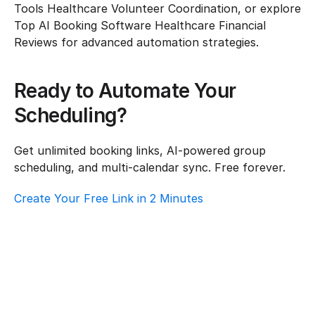
Tools Healthcare Volunteer Coordination, or explore 
Top AI Booking Software Healthcare Financial 
Reviews for advanced automation strategies.
Ready to Automate Your 
Scheduling?
Get unlimited booking links, AI-powered group 
scheduling, and multi-calendar sync. Free forever.
Create Your Free Link in 2 Minutes
How To Choose Scheduling Software For 
Healthcare – Customer Support
Healthcare
·
Customer Support
Top AI Booking Software For Healthcare – 
Customer Support
Healthcare
·
Customer Support