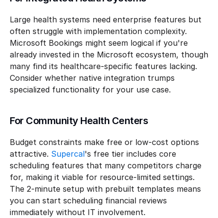
Large health systems need enterprise features but 
often struggle with implementation complexity. 
Microsoft Bookings might seem logical if you're 
already invested in the Microsoft ecosystem, though 
many find its healthcare-specific features lacking. 
Consider whether native integration trumps 
specialized functionality for your use case.
For Community Health Centers
Budget constraints make free or low-cost options 
attractive. 
Supercal
's free tier includes core 
scheduling features that many competitors charge 
for, making it viable for resource-limited settings. 
The 2-minute setup with prebuilt templates means 
you can start scheduling financial reviews 
immediately without IT involvement.