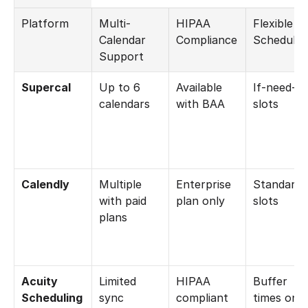
Platform
Multi-
HIPAA 
Flexible 
Calendar 
Compliance
Schedulin
Support
Supercal
Up to 6 
Available 
If-need-be
calendars
with BAA
slots
Calendly
Multiple 
Enterprise 
Standard 
with paid 
plan only
slots
plans
Acuity 
Limited 
HIPAA 
Buffer 
Scheduling
sync 
compliant
times only