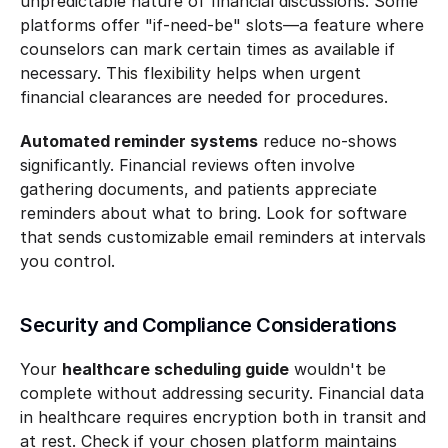
unpredictable nature of financial discussions. Some 
platforms offer "if-need-be" slots—a feature where 
counselors can mark certain times as available if 
necessary. This flexibility helps when urgent 
financial clearances are needed for procedures.
Automated reminder systems
 reduce no-shows 
significantly. Financial reviews often involve 
gathering documents, and patients appreciate 
reminders about what to bring. Look for software 
that sends customizable email reminders at intervals 
you control.
Security and Compliance Considerations
Your 
healthcare scheduling guide
 wouldn't be 
complete without addressing security. Financial data 
in healthcare requires encryption both in transit and 
at rest. Check if your chosen platform maintains 