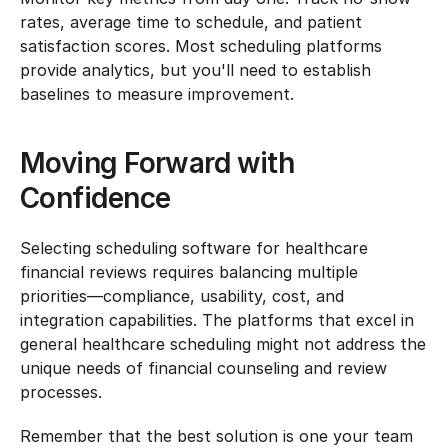
rates, average time to schedule, and patient 
satisfaction scores. Most scheduling platforms 
provide analytics, but you'll need to establish 
baselines to measure improvement.
Moving Forward with 
Confidence
Selecting scheduling software for healthcare 
financial reviews requires balancing multiple 
priorities—compliance, usability, cost, and 
integration capabilities. The platforms that excel in 
general healthcare scheduling might not address the 
unique needs of financial counseling and review 
processes.
Remember that the best solution is one your team 