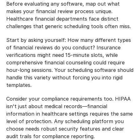
Before evaluating any software, map out what 
makes your financial review process unique. 
Healthcare financial departments face distinct 
challenges that generic scheduling tools often miss.
Start by asking yourself: How many different types 
of financial reviews do you conduct? Insurance 
verifications might need 15-minute slots, while 
comprehensive financial counseling could require 
hour-long sessions. Your scheduling software should 
handle this variety without forcing you into rigid 
templates.
Consider your compliance requirements too. HIPAA 
isn't just about medical records—financial 
information in healthcare settings requires the same 
level of protection. Any scheduling platform you 
choose needs robust security features and clear 
audit trails for compliance reporting.