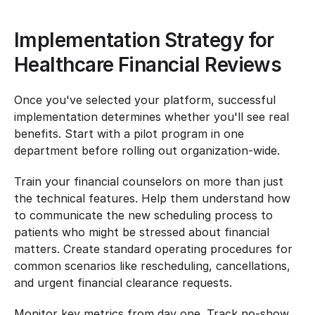
Implementation Strategy for 
Healthcare Financial Reviews
Once you've selected your platform, successful 
implementation determines whether you'll see real 
benefits. Start with a pilot program in one 
department before rolling out organization-wide.
Train your financial counselors on more than just 
the technical features. Help them understand how 
to communicate the new scheduling process to 
patients who might be stressed about financial 
matters. Create standard operating procedures for 
common scenarios like rescheduling, cancellations, 
and urgent financial clearance requests.
Monitor key metrics from day one. Track no-show 