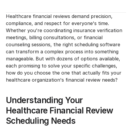
Healthcare financial reviews demand precision, 
compliance, and respect for everyone's time. 
Whether you're coordinating insurance verification 
meetings, billing consultations, or financial 
counseling sessions, the right scheduling software 
can transform a complex process into something 
manageable. But with dozens of options available, 
each promising to solve your specific challenges, 
how do you choose the one that actually fits your 
healthcare organization's financial review needs?
Understanding Your 
Healthcare Financial Review 
Scheduling Needs