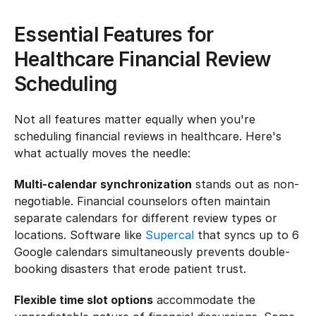
Essential Features for 
Healthcare Financial Review 
Scheduling
Not all features matter equally when you're 
scheduling financial reviews in healthcare. Here's 
what actually moves the needle:
Multi-calendar synchronization
 stands out as non-
negotiable. Financial counselors often maintain 
separate calendars for different review types or 
locations. Software like 
Supercal
 that syncs up to 6 
Google calendars simultaneously prevents double-
booking disasters that erode patient trust.
Flexible time slot options
 accommodate the 