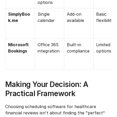
options
SimplyBoo
Single 
Add-on 
Basic 
k.me
calendar
available
flexibility
Microsoft 
Office 365 
Built-in 
Limited 
Bookings
integration
compliance
options
Making Your Decision: A 
Practical Framework
Choosing scheduling software for healthcare 
financial reviews isn't about finding the "perfect" 