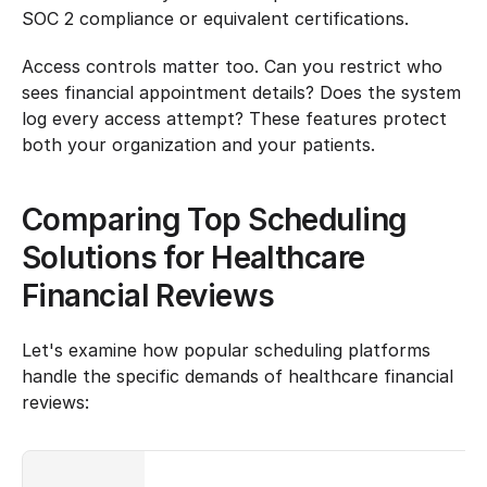
SOC 2 compliance or equivalent certifications.
Access controls matter too. Can you restrict who 
sees financial appointment details? Does the system 
log every access attempt? These features protect 
both your organization and your patients.
Comparing Top Scheduling 
Solutions for Healthcare 
Financial Reviews
Let's examine how popular scheduling platforms 
handle the specific demands of healthcare financial 
reviews: