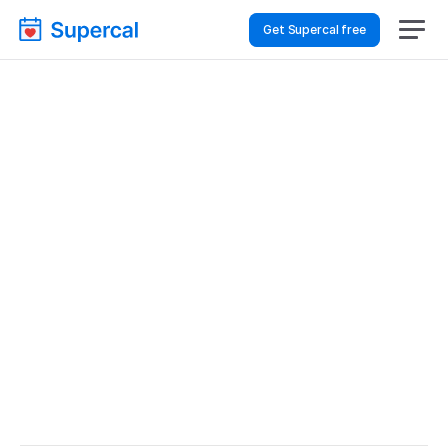
Get Supercal free
Best Scheduling Tools 
For Healthcare – 
Customer Support
Healthcare
Customer Support