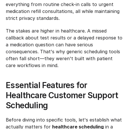
everything from routine check-in calls to urgent 
medication refill consultations, all while maintaining 
strict privacy standards.
The stakes are higher in healthcare. A missed 
callback about test results or a delayed response to 
a medication question can have serious 
consequences. That's why generic scheduling tools 
often fall short—they weren't built with patient 
care workflows in mind.
Essential Features for 
Healthcare Customer Support 
Scheduling
Before diving into specific tools, let's establish what 
actually matters for 
healthcare scheduling
 in a 