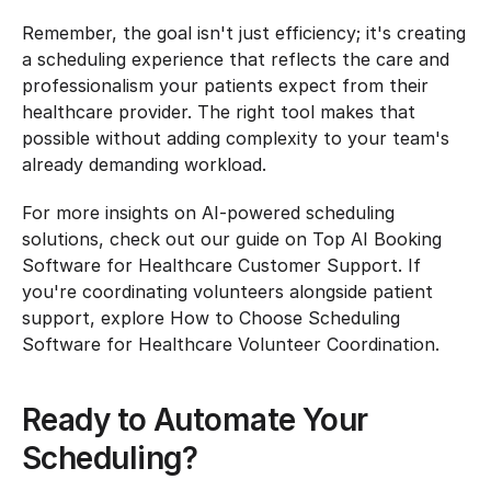
Remember, the goal isn't just efficiency; it's creating 
a scheduling experience that reflects the care and 
professionalism your patients expect from their 
healthcare provider. The right tool makes that 
possible without adding complexity to your team's 
already demanding workload.
For more insights on AI-powered scheduling 
solutions, check out our guide on Top AI Booking 
Software for Healthcare Customer Support. If 
you're coordinating volunteers alongside patient 
support, explore How to Choose Scheduling 
Software for Healthcare Volunteer Coordination.
Ready to Automate Your 
Scheduling?