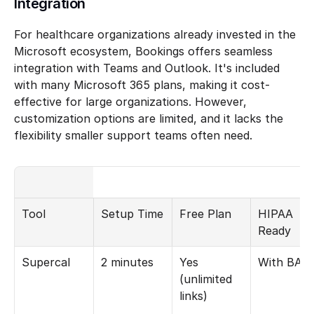
Integration
For healthcare organizations already invested in the 
Microsoft ecosystem, Bookings offers seamless 
integration with Teams and Outlook. It's included 
with many Microsoft 365 plans, making it cost-
effective for large organizations. However, 
customization options are limited, and it lacks the 
flexibility smaller support teams often need.
Tool
Setup Time
Free Plan
HIPAA 
Ready
Supercal
2 minutes
Yes 
With BAA
(unlimited 
links)