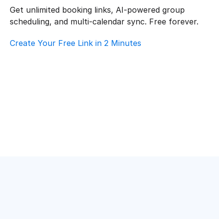
Get unlimited booking links, AI-powered group 
scheduling, and multi-calendar sync. Free forever.
Create Your Free Link in 2 Minutes
How To Choose Scheduling Software For 
Healthcare – Customer Support
Healthcare
·
Customer Support
Top AI Booking Software For Healthcare – 
Customer Support
Healthcare
·
Customer Support