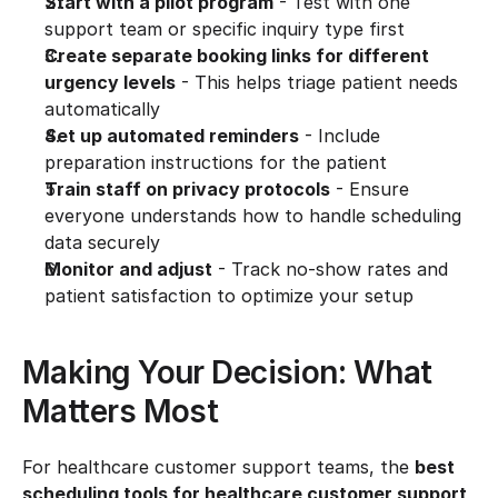
Start with a pilot program
 - Test with one 
support team or specific inquiry type first
Create separate booking links for different 
urgency levels
 - This helps triage patient needs 
automatically
Set up automated reminders
 - Include 
preparation instructions for the patient
Train staff on privacy protocols
 - Ensure 
everyone understands how to handle scheduling 
data securely
Monitor and adjust
 - Track no-show rates and 
patient satisfaction to optimize your setup
Making Your Decision: What 
Matters Most
For healthcare customer support teams, the 
best 
scheduling tools for healthcare customer support