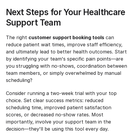
Next Steps for Your Healthcare 
Support Team
The right 
customer support booking tools
 can 
reduce patient wait times, improve staff efficiency, 
and ultimately lead to better health outcomes. Start 
by identifying your team's specific pain points—are 
you struggling with no-shows, coordination between 
team members, or simply overwhelmed by manual 
scheduling?
Consider running a two-week trial with your top 
choice. Set clear success metrics: reduced 
scheduling time, improved patient satisfaction 
scores, or decreased no-show rates. Most 
importantly, involve your support team in the 
decision—they'll be using this tool every day.