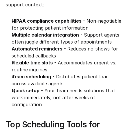
support context:
HIPAA compliance capabilities
 - Non-negotiable 
for protecting patient information
Multiple calendar integration
 - Support agents 
often juggle different types of appointments
Automated reminders
 - Reduces no-shows for 
scheduled callbacks
Flexible time slots
 - Accommodates urgent vs. 
routine inquiries
Team scheduling
 - Distributes patient load 
across available agents
Quick setup
 - Your team needs solutions that 
work immediately, not after weeks of 
configuration
Top Scheduling Tools for 