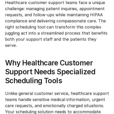
Healthcare customer support teams face a unique 
challenge: managing patient inquiries, appointment 
requests, and follow-ups while maintaining HIPAA 
compliance and delivering compassionate care. The 
right scheduling tool can transform this complex 
juggling act into a streamlined process that benefits 
both your support staff and the patients they 
serve.
Why Healthcare Customer 
Support Needs Specialized 
Scheduling Tools
Unlike general customer service, healthcare support 
teams handle sensitive medical information, urgent 
care requests, and emotionally charged situations. 
Your scheduling solution needs to accommodate 