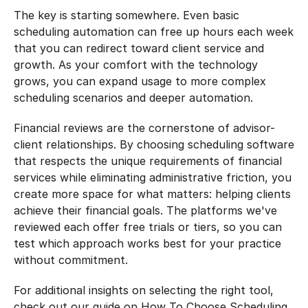
The key is starting somewhere. Even basic 
scheduling automation can free up hours each week 
that you can redirect toward client service and 
growth. As your comfort with the technology 
grows, you can expand usage to more complex 
scheduling scenarios and deeper automation.
Financial reviews are the cornerstone of advisor-
client relationships. By choosing scheduling software 
that respects the unique requirements of financial 
services while eliminating administrative friction, you 
create more space for what matters: helping clients 
achieve their financial goals. The platforms we've 
reviewed each offer free trials or tiers, so you can 
test which approach works best for your practice 
without commitment.
For additional insights on selecting the right tool, 
check out our guide on How To Choose Scheduling 