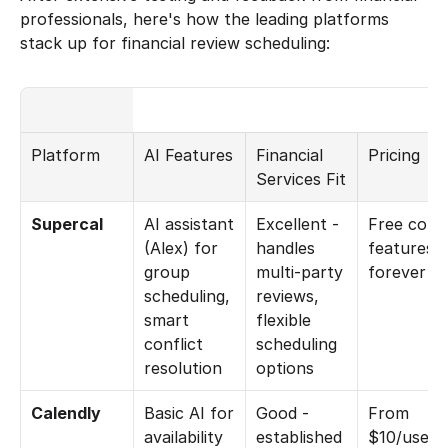
professionals, here's how the leading platforms 
stack up for financial review scheduling:
Platform
AI Features
Financial 
Pricing
Services Fit
Supercal
AI assistant 
Excellent - 
Free core 
(Alex) for 
handles 
features 
group 
multi-party 
forever
scheduling, 
reviews, 
smart 
flexible 
conflict 
scheduling 
resolution
options
Calendly
Basic AI for 
Good - 
From 
availability 
established 
$10/user/