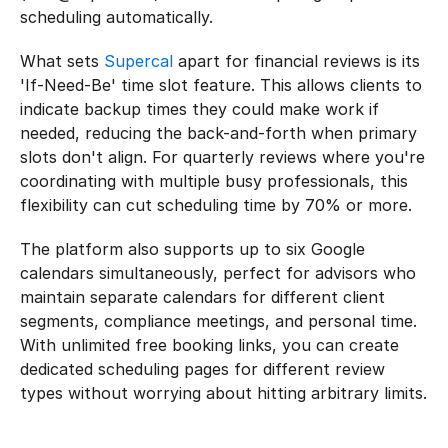
scheduling automatically.
What sets 
Supercal
 apart for financial reviews is its 
'If-Need-Be' time slot feature. This allows clients to 
indicate backup times they could make work if 
needed, reducing the back-and-forth when primary 
slots don't align. For quarterly reviews where you're 
coordinating with multiple busy professionals, this 
flexibility can cut scheduling time by 70% or more.
The platform also supports up to six Google 
calendars simultaneously, perfect for advisors who 
maintain separate calendars for different client 
segments, compliance meetings, and personal time. 
With unlimited free booking links, you can create 
dedicated scheduling pages for different review 
types without worrying about hitting arbitrary limits.