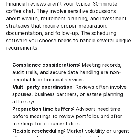
Financial reviews aren't your typical 30-minute 
coffee chat. They involve sensitive discussions 
about wealth, retirement planning, and investment 
strategies that require proper preparation, 
documentation, and follow-up. The scheduling 
software you choose needs to handle several unique 
requirements:
Compliance considerations
: Meeting records, 
audit trails, and secure data handling are non-
negotiable in financial services
Multi-party coordination
: Reviews often involve 
spouses, business partners, or estate planning 
attorneys
Preparation time buffers
: Advisors need time 
before meetings to review portfolios and after 
meetings for documentation
Flexible rescheduling
: Market volatility or urgent 