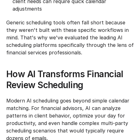
client needs can require quick calendar 
adjustments
Generic scheduling tools often fall short because 
they weren't built with these specific workflows in 
mind. That's why we've evaluated the leading AI 
scheduling platforms specifically through the lens of 
financial services professionals.
How AI Transforms Financial 
Review Scheduling
Modern AI scheduling goes beyond simple calendar 
matching. For financial advisors, AI can analyze 
patterns in client behavior, optimize your day for 
productivity, and even handle complex multi-party 
scheduling scenarios that would typically require 
dozens of emails.