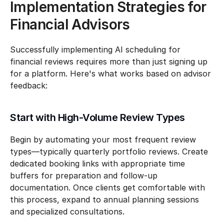
Implementation Strategies for 
Financial Advisors
Successfully implementing AI scheduling for 
financial reviews requires more than just signing up 
for a platform. Here's what works based on advisor 
feedback:
Start with High-Volume Review Types
Begin by automating your most frequent review 
types—typically quarterly portfolio reviews. Create 
dedicated booking links with appropriate time 
buffers for preparation and follow-up 
documentation. Once clients get comfortable with 
this process, expand to annual planning sessions 
and specialized consultations.