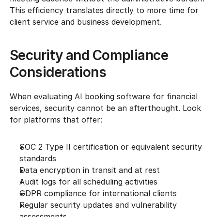
This efficiency translates directly to more time for 
client service and business development.
Security and Compliance 
Considerations
When evaluating AI booking software for financial 
services, security cannot be an afterthought. Look 
for platforms that offer:
SOC 2 Type II certification or equivalent security 
standards
Data encryption in transit and at rest
Audit logs for all scheduling activities
GDPR compliance for international clients
Regular security updates and vulnerability 
assessments