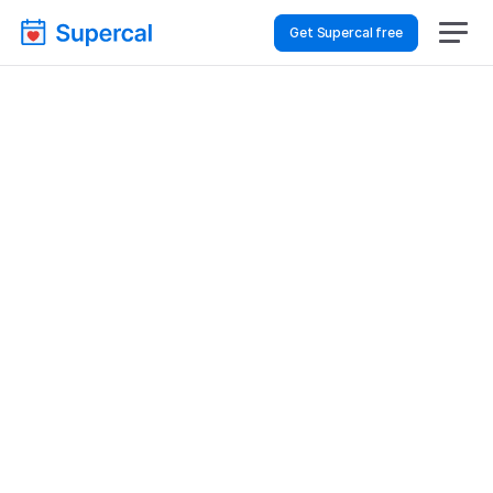
Get Supercal free
Top AI Booking 
Software For Financial 
Services – Financial 
Reviews
Financial Services
Financial Reviews