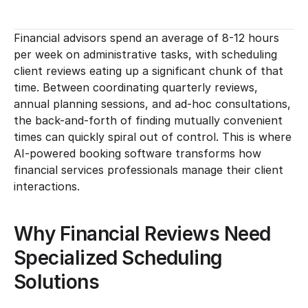
Financial advisors spend an average of 8-12 hours 
per week on administrative tasks, with scheduling 
client reviews eating up a significant chunk of that 
time. Between coordinating quarterly reviews, 
annual planning sessions, and ad-hoc consultations, 
the back-and-forth of finding mutually convenient 
times can quickly spiral out of control. This is where 
AI-powered booking software transforms how 
financial services professionals manage their client 
interactions.
Why Financial Reviews Need 
Specialized Scheduling 
Solutions