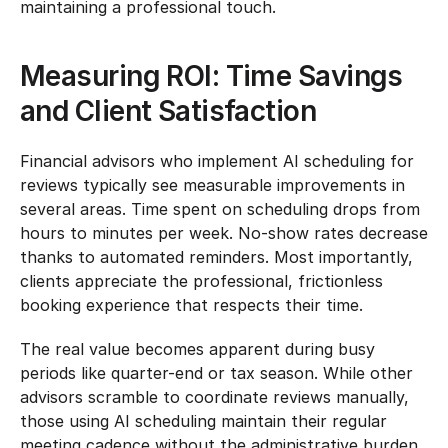
maintaining a professional touch.
Measuring ROI: Time Savings 
and Client Satisfaction
Financial advisors who implement AI scheduling for 
reviews typically see measurable improvements in 
several areas. Time spent on scheduling drops from 
hours to minutes per week. No-show rates decrease 
thanks to automated reminders. Most importantly, 
clients appreciate the professional, frictionless 
booking experience that respects their time.
The real value becomes apparent during busy 
periods like quarter-end or tax season. While other 
advisors scramble to coordinate reviews manually, 
those using AI scheduling maintain their regular 
meeting cadence without the administrative burden. 