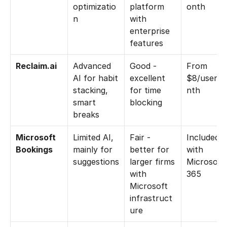
optimizatio
platform 
onth
n
with 
enterprise 
features
Reclaim.ai
Advanced 
Good - 
From 
AI for habit 
excellent 
$8/user/
stacking, 
for time 
nth
smart 
blocking
breaks
Microsoft 
Limited AI, 
Fair - 
Included 
Bookings
mainly for 
better for 
with 
suggestions
larger firms 
Microsoft 
with 
365
Microsoft 
infrastruct
ure