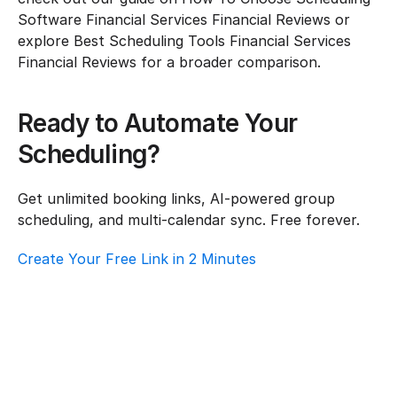
Software Financial Services Financial Reviews or 
explore Best Scheduling Tools Financial Services 
Financial Reviews for a broader comparison.
Ready to Automate Your 
Scheduling?
Get unlimited booking links, AI-powered group 
scheduling, and multi-calendar sync. Free forever.
Create Your Free Link in 2 Minutes
Top AI Booking Software For Financial 
Services – Customer Support
Financial Services
·
Customer Support
Best Scheduling Tools For Financial 
Services – Customer Support
Financial Services
·
Customer Support