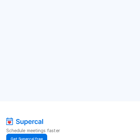
Schedule meetings faster
Get Supercal free