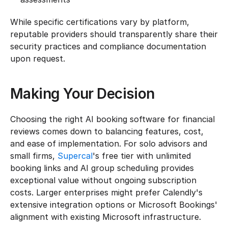
While specific certifications vary by platform, 
reputable providers should transparently share their 
security practices and compliance documentation 
upon request.
Making Your Decision
Choosing the right AI booking software for financial 
reviews comes down to balancing features, cost, 
and ease of implementation. For solo advisors and 
small firms, 
Supercal
's free tier with unlimited 
booking links and AI group scheduling provides 
exceptional value without ongoing subscription 
costs. Larger enterprises might prefer Calendly's 
extensive integration options or Microsoft Bookings' 
alignment with existing Microsoft infrastructure.