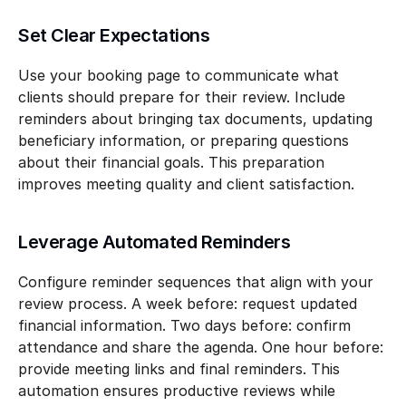
Set Clear Expectations
Use your booking page to communicate what 
clients should prepare for their review. Include 
reminders about bringing tax documents, updating 
beneficiary information, or preparing questions 
about their financial goals. This preparation 
improves meeting quality and client satisfaction.
Leverage Automated Reminders
Configure reminder sequences that align with your 
review process. A week before: request updated 
financial information. Two days before: confirm 
attendance and share the agenda. One hour before: 
provide meeting links and final reminders. This 
automation ensures productive reviews while 