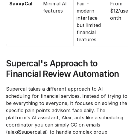
SavvyCal
Minimal AI 
Fair - 
From 
features
modern 
$12/user/
interface 
onth
but limited 
financial 
features
Supercal's Approach to 
Financial Review Automation
Supercal takes a different approach to AI 
scheduling for financial services. Instead of trying to 
be everything to everyone, it focuses on solving the 
specific pain points advisors face daily. The 
platform's AI assistant, Alex, acts like a scheduling 
coordinator you can simply CC on emails 
(alex@supercal.ai) to handle complex group 