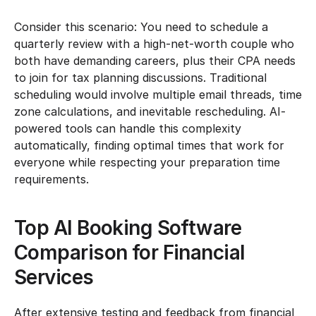
Consider this scenario: You need to schedule a 
quarterly review with a high-net-worth couple who 
both have demanding careers, plus their CPA needs 
to join for tax planning discussions. Traditional 
scheduling would involve multiple email threads, time 
zone calculations, and inevitable rescheduling. AI-
powered tools can handle this complexity 
automatically, finding optimal times that work for 
everyone while respecting your preparation time 
requirements.
Top AI Booking Software 
Comparison for Financial 
Services
After extensive testing and feedback from financial 