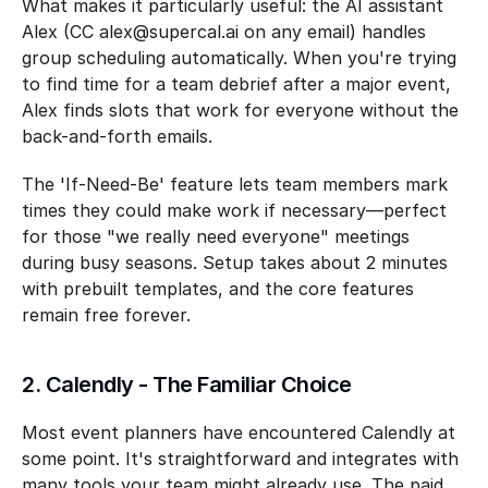
What makes it particularly useful: the AI assistant 
Alex (CC alex@supercal.ai on any email) handles 
group scheduling automatically. When you're trying 
to find time for a team debrief after a major event, 
Alex finds slots that work for everyone without the 
back-and-forth emails.
The 'If-Need-Be' feature lets team members mark 
times they could make work if necessary—perfect 
for those "we really need everyone" meetings 
during busy seasons. Setup takes about 2 minutes 
with prebuilt templates, and the core features 
remain free forever.
2. Calendly - The Familiar Choice
Most event planners have encountered Calendly at 
some point. It's straightforward and integrates with 
many tools your team might already use. The paid 