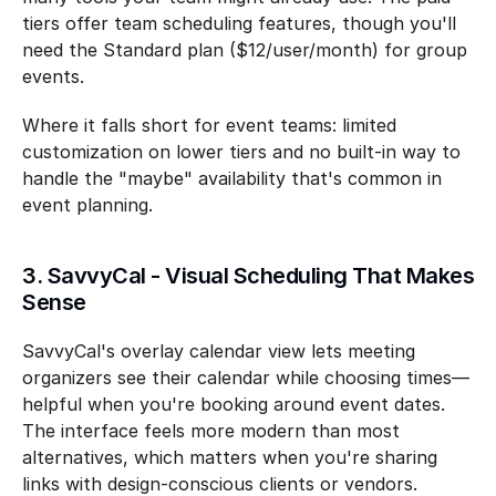
tiers offer team scheduling features, though you'll 
need the Standard plan ($12/user/month) for group 
events.
Where it falls short for event teams: limited 
customization on lower tiers and no built-in way to 
handle the "maybe" availability that's common in 
event planning.
3. SavvyCal - Visual Scheduling That Makes 
Sense
SavvyCal's overlay calendar view lets meeting 
organizers see their calendar while choosing times—
helpful when you're booking around event dates. 
The interface feels more modern than most 
alternatives, which matters when you're sharing 
links with design-conscious clients or vendors.