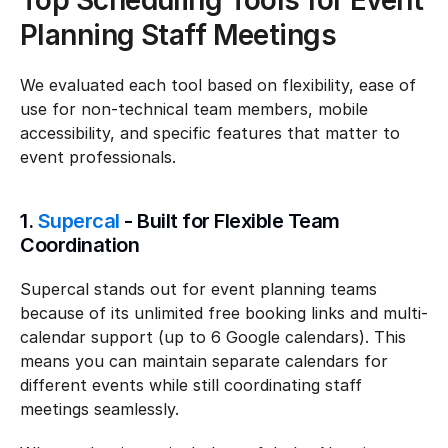
Top Scheduling Tools for Event 
Planning Staff Meetings
We evaluated each tool based on flexibility, ease of 
use for non-technical team members, mobile 
accessibility, and specific features that matter to 
event professionals.
1. 
Supercal
 - Built for Flexible Team 
Coordination
Supercal stands out for event planning teams 
because of its unlimited free booking links and multi-
calendar support (up to 6 Google calendars). This 
means you can maintain separate calendars for 
different events while still coordinating staff 
meetings seamlessly.