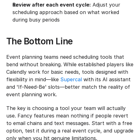
Review after each event cycle:
 Adjust your 
scheduling approach based on what worked 
during busy periods
The Bottom Line
Event planning teams need scheduling tools that 
bend without breaking. While established players like 
Calendly work for basic needs, tools designed with 
flexibility in mind—like 
Supercal
 with its AI assistant 
and 'If-Need-Be' slots—better match the reality of 
event planning work.
The key is choosing a tool your team will actually 
use. Fancy features mean nothing if people revert 
to email chains and text messages. Start with a free 
option, test it during a real event cycle, and upgrade 
only when you hit genuine limitations.