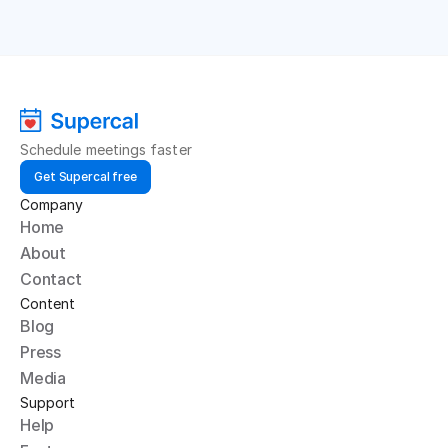
Schedule meetings faster
Get Supercal free
Company
Home
About
Contact
Content
Blog
Press
Media
Support
Help