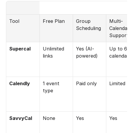
Tool
Free Plan
Group 
Multi-
Scheduling
Calendar 
Support
Supercal
Unlimited 
Yes (AI-
Up to 6 
links
powered)
calendars
Calendly
1 event 
Paid only
Limited
type
SavvyCal
None
Yes
Yes