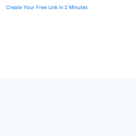
Create Your Free Link in 2 Minutes
How To Choose Scheduling Software For 
Event Planning – Customer Support
Event Planning
·
Customer Support
Top AI Booking Software For Event Planning 
– Customer Support
Event Planning
·
Customer Support