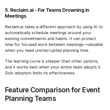
5. Reclaim.ai - For Teams Drowning in 
Meetings
Reclaim.ai takes a different approach by using AI to 
automatically schedule meetings around your 
existing commitments and habits. It can protect 
time for focused work between meetings—valuable 
when you need uninterrupted planning time.
The learning curve is steeper than other options, 
and it works best when your entire team adopts it. 
Solo adoption limits its effectiveness.
Feature Comparison for Event 
Planning Teams