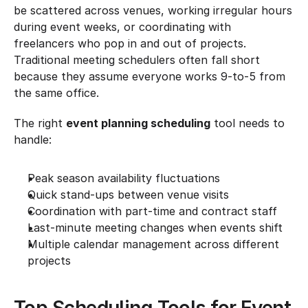
be scattered across venues, working irregular hours 
during event weeks, or coordinating with 
freelancers who pop in and out of projects. 
Traditional meeting schedulers often fall short 
because they assume everyone works 9-to-5 from 
the same office.
The right 
event planning scheduling
 tool needs to 
handle:
Peak season availability fluctuations
Quick stand-ups between venue visits
Coordination with part-time and contract staff
Last-minute meeting changes when events shift
Multiple calendar management across different 
projects