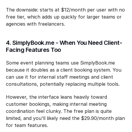
The downside: starts at $12/month per user with no 
free tier, which adds up quickly for larger teams or 
agencies with freelancers.
4. SimplyBook.me - When You Need Client-
Facing Features Too
Some event planning teams use SimplyBook.me 
because it doubles as a client booking system. You 
can use it for internal staff meetings and client 
consultations, potentially replacing multiple tools.
However, the interface leans heavily toward 
customer bookings, making internal meeting 
coordination feel clunky. The free plan is quite 
limited, and you'll likely need the $29.90/month plan 
for team features.