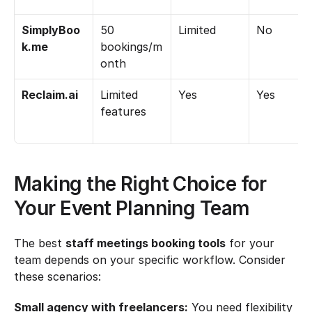
SimplyBoo
50 
Limited
No
k.me
bookings/m
onth
Reclaim.ai
Limited 
Yes
Yes
features
Making the Right Choice for 
Your Event Planning Team
The best 
staff meetings booking tools
 for your 
team depends on your specific workflow. Consider 
these scenarios:
Small agency with freelancers:
 You need flexibility 