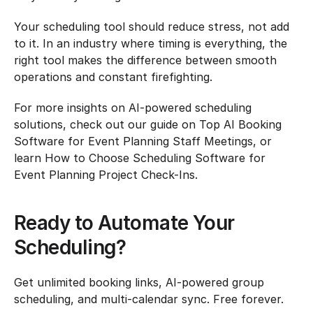
Your scheduling tool should reduce stress, not add 
to it. In an industry where timing is everything, the 
right tool makes the difference between smooth 
operations and constant firefighting.
For more insights on AI-powered scheduling 
solutions, check out our guide on Top AI Booking 
Software for Event Planning Staff Meetings, or 
learn How to Choose Scheduling Software for 
Event Planning Project Check-Ins.
Ready to Automate Your 
Scheduling?
Get unlimited booking links, AI-powered group 
scheduling, and multi-calendar sync. Free forever.