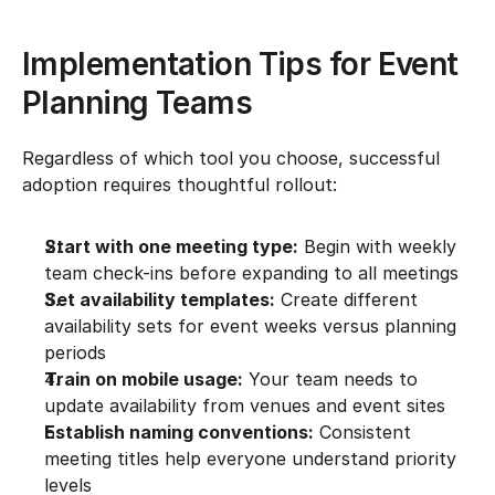
Implementation Tips for Event 
Planning Teams
Regardless of which tool you choose, successful 
adoption requires thoughtful rollout:
Start with one meeting type:
 Begin with weekly 
team check-ins before expanding to all meetings
Set availability templates:
 Create different 
availability sets for event weeks versus planning 
periods
Train on mobile usage:
 Your team needs to 
update availability from venues and event sites
Establish naming conventions:
 Consistent 
meeting titles help everyone understand priority 
levels