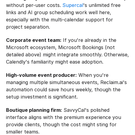
without per-user costs. 
Supercal
's unlimited free 
links and AI group scheduling work well here, 
especially with the multi-calendar support for 
project separation.
Corporate event team:
 If you're already in the 
Microsoft ecosystem, Microsoft Bookings (not 
detailed above) might integrate smoothly. Otherwise, 
Calendly's familiarity might ease adoption.
High-volume event producer:
 When you're 
managing multiple simultaneous events, Reclaim.ai's 
automation could save hours weekly, though the 
setup investment is significant.
Boutique planning firm:
 SavvyCal's polished 
interface aligns with the premium experience you 
provide clients, though the cost might sting for 
smaller teams.