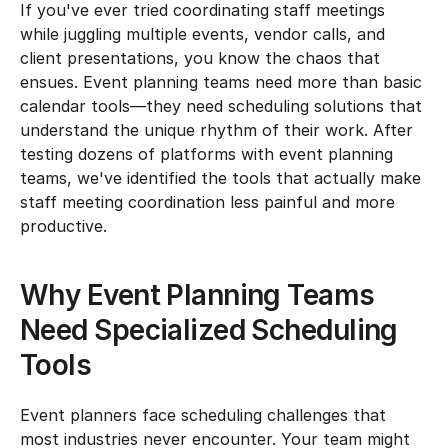
If you've ever tried coordinating staff meetings 
while juggling multiple events, vendor calls, and 
client presentations, you know the chaos that 
ensues. Event planning teams need more than basic 
calendar tools—they need scheduling solutions that 
understand the unique rhythm of their work. After 
testing dozens of platforms with event planning 
teams, we've identified the tools that actually make 
staff meeting coordination less painful and more 
productive.
Why Event Planning Teams 
Need Specialized Scheduling 
Tools
Event planners face scheduling challenges that 
most industries never encounter. Your team might 