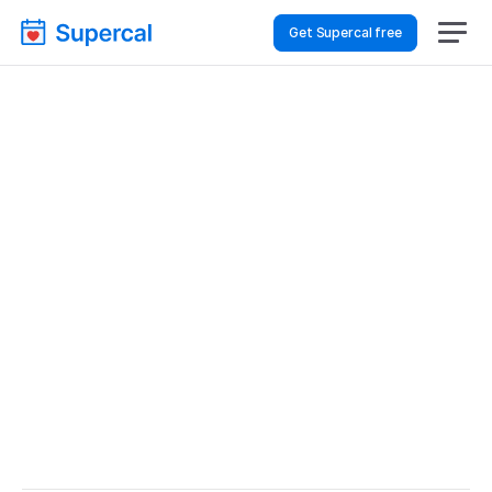
Get Supercal free
Best Scheduling Tools 
For Event Planning – 
Staff Meetings
Event Planning
Staff Meetings