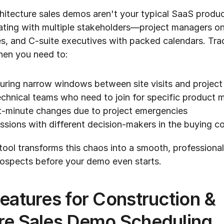
hitecture sales demos aren't your typical SaaS produc
ting with multiple stakeholders—project managers on j
es, and C-suite executives with packed calendars. Trad
hen you need to:
ring narrow windows between site visits and project
echnical teams who need to join for specific product 
-minute changes due to project emergencies
ssions with different decision-makers in the buying 
tool transforms this chaos into a smooth, professional
rospects before your demo even starts.
eatures for Construction & 
ure Sales Demo Scheduling