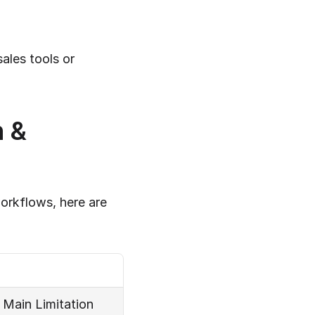
les tools or 
 & 
orkflows, here are 
Main Limitation