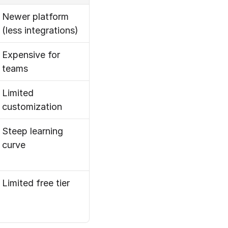
Newer platform 
(less integrations)
Expensive for 
teams
Limited 
customization
Steep learning 
curve
Limited free tier