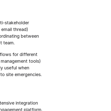
ti-stakeholder 
email thread) 
ordinating between 
nt team.
lows for different 
t management tools) 
ly useful when 
to site emergencies.
ensive integration 
ngagement platform. 