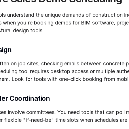
ols understand the unique demands of construction ind
rs when you're booking demos for BIM software, proj
tural design tools:
sign
ten on job sites, checking emails between concrete po
cheduling tool requires desktop access or multiple authe
them. Look for tools with one-click booking from mobi
er Coordination
s involve committees. You need tools that can poll mu
ffer flexible "if-need-be" time slots when schedules are