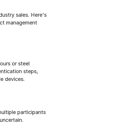
ustry sales. Here's 
ect management 
urs or steel 
ntication steps, 
le devices.
ltiple participants 
 uncertain.