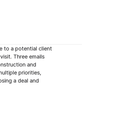
o a potential client 
isit. Three emails 
onstruction and 
tiple priorities, 
sing a deal and 