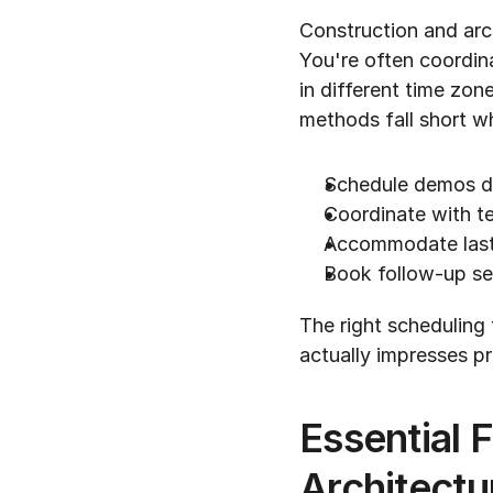
Construction and arc
You're often coordina
in different time zon
methods fall short w
Schedule demos du
Coordinate with t
Accommodate last
Book follow-up se
The right scheduling 
actually impresses p
Essential F
Architect