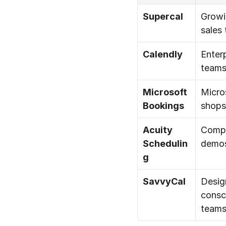
Supercal
Growi
sales
Calendly
Enterp
team
Microsoft 
Micros
Bookings
shops
Acuity 
Compl
Schedulin
demo
g
SavvyCal
Desig
consc
team