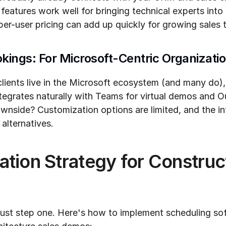
eatures work well for bringing technical experts into 
per-user pricing can add up quickly for growing sales 
okings: For Microsoft-Centric Organizati
clients live in the Microsoft ecosystem (and many do),
 integrates naturally with Teams for virtual demos and O
side? Customization options are limited, and the int
alternatives.
tion Strategy for Construct
just step one. Here's how to implement scheduling soft