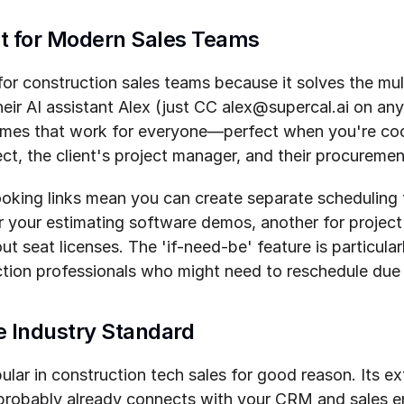
ilt for Modern Sales Teams
or construction sales teams because it solves the mul
eir AI assistant Alex (just CC alex@supercal.ai on any 
times that work for everyone—perfect when you're co
ect, the client's project manager, and their procureme
oking links mean you can create separate scheduling f
or your estimating software demos, another for projec
t seat licenses. The 'if-need-be' feature is particular
ction professionals who might need to reschedule due 
e Industry Standard
lar in construction tech sales for good reason. Its ext
probably already connects with your CRM and sales e