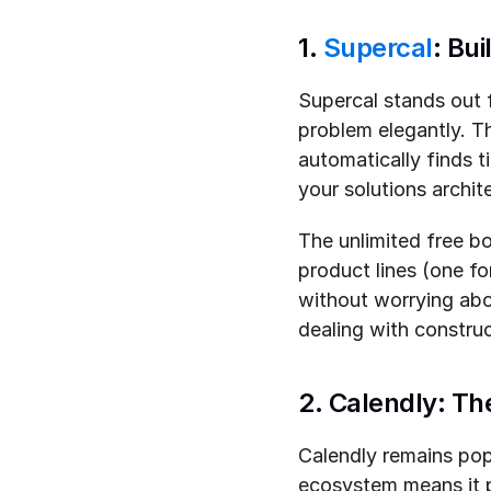
1. 
Supercal
: Bu
Supercal stands out f
problem elegantly. Th
automatically finds 
your solutions archit
The unlimited free bo
product lines (one f
without worrying abou
dealing with constru
2. Calendly: Th
Calendly remains popu
ecosystem means it 