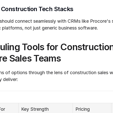
h Construction Tech Stacks
 should connect seamlessly with CRMs like Procore's sa
 platforms, not just generic business software.
ling Tools for Construction
re Sales Teams
s of options through the lens of construction sales w
y deliver:
For
Key Strength
Pricing