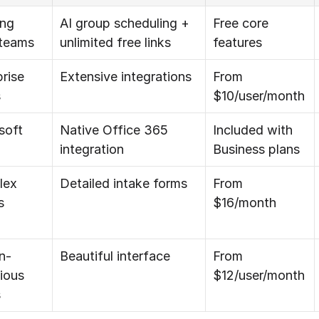
ng 
AI group scheduling + 
Free core 
 teams
unlimited free links
features
rise 
Extensive integrations
From 
s
$10/user/month
oft 
Native Office 365 
Included with 
integration
Business plans
ex 
Detailed intake forms
From 
s
$16/month
n-
Beautiful interface
From 
ious 
$12/user/month
s