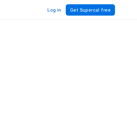
Log in
Get Supercal free
r 
e – 