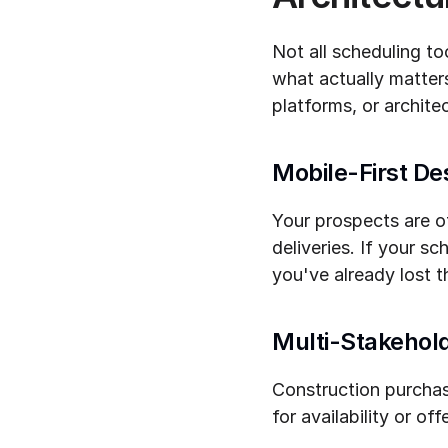
Not all scheduling to
what actually matte
platforms, or architec
Mobile-First De
Your prospects are of
deliveries. If your s
you've already lost 
Multi-Stakehold
Construction purchase
for availability or o