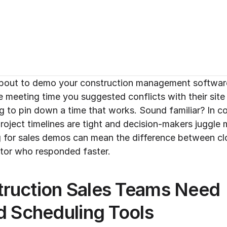
 about to demo your construction management software t
e meeting time you suggested conflicts with their site v
ying to pin down a time that works. Sound familiar? In c
oject timelines are tight and decision-makers juggle mul
ng for sales demos can mean the difference between clo
titor who responded faster.
ruction Sales Teams Need 
d Scheduling Tools