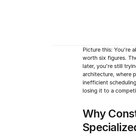
Picture this: You're
worth six figures. Th
later, you're still tr
architecture, where pr
inefficient scheduli
losing it to a compe
Why Const
Specialize