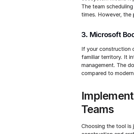
The team scheduling f
times. However, the 
3. Microsoft Bo
If your construction 
familiar territory. It
management. The down
compared to modern 
Implementa
Teams
Choosing the tool is 