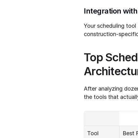
Integration wit
Your scheduling tool
construction-specific
Top Schedu
Architectu
After analyzing dozen
the tools that actuall
Tool
Best 