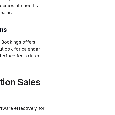
demos at specific 
teams.
ons
 Bookings offers 
utlook for calendar 
erface feels dated 
ion Sales 
ware effectively for 