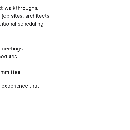
t walkthroughs. 
ob sites, architects 
itional scheduling 
 meetings
modules
committee
 experience that 