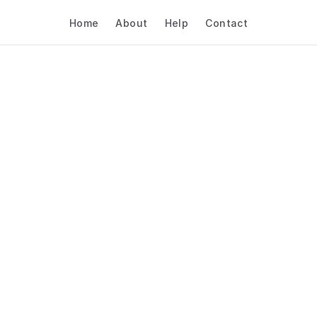
Home
About
Help
Contact
st Scheduling Tools Fo
truction & Architectur
Sales Demos
Construction & Architecture
Sales Demos